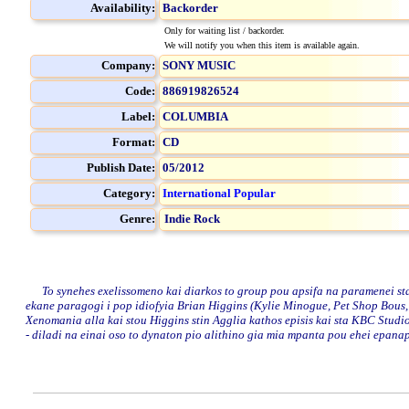
Availability:
Backorder
Only for waiting list / backorder.
We will notify you when this item is available again.
Company:
SONY MUSIC
Code:
886919826524
Label:
COLUMBIA
Format:
CD
Publish Date:
05/2012
Category:
International Popular
Genre:
Indie Rock
To synehes exelissomeno kai diarkos to group pou apsifa na paramenei sta 
ekane paragogi i pop idiofyia Brian Higgins (Kylie Minogue, Pet Shop Bous, G
Xenomania alla kai stou Higgins stin Agglia kathos episis kai sta KBC Studio
- diladi na einai oso to dynaton pio alithino gia mia mpanta pou ehei epanapr