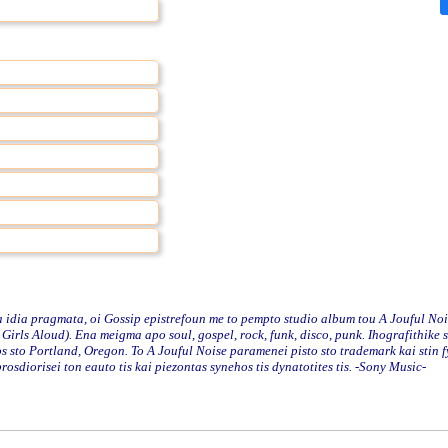
idia pragmata, oi Gossip epistrefoun me to pempto studio album tou A Jouful Noi
irls Aloud). Ena meigma apo soul, gospel, rock, funk, disco, punk. Ihografithike s
s sto Portland, Oregon. To A Jouful Noise paramenei pisto sto trademark kai stin f
osdiorisei ton eauto tis kai piezontas synehos tis dynatotites tis. -Sony Music-