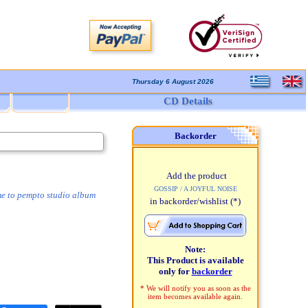
Thursday 6 August 2026
CD Details
Backorder
Add the product
GOSSIP / A JOYFUL NOISE
me to pempto studio album
in backorder/wishlist
(*)
Note:
This Product is available
only for
backorder
* We will notify you as soon as the
item becomes available again.