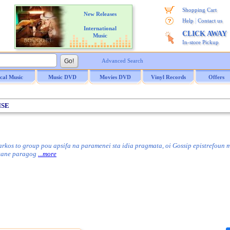
Shopping Cart
New Releases
|
Help
Contact us
International
CLICK AWAY
Music
In-store Pickup
Advanced Search
ical Music
Music DVD
Movies DVD
Vinyl Records
Offers
ISE
rkos to group pou apsifa na paramenei sta idia pragmata, oi Gossip epistrefoun 
ekane paragog
...more