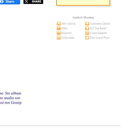
Symbols Meaning
New Arrival
Customers Choice
Offer
S52 Top Rated
Discover
Listen Samples
Collectable
New Lower Price
se. Sto album
to studio ton
ysi ton Gossip