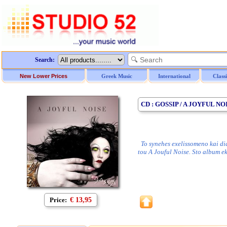
Search:
New Lower Prices
Greek Music
International
Class
CD : GOSSIP / A JOYFUL NO
To synehes exelissomeno kai dia
tou A Jouful Noise. Sto album 
Price:
€ 13,95