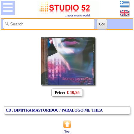
Price:
€ 10,95
CD : DIMITRA MASTORIDOU / PARALOGO ME THEA
Top