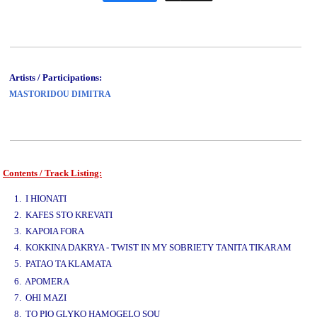
Artists / Participations:
MASTORIDOU DIMITRA
Contents / Track Listing:
www.studio52.gr
1. I HIONATI
2. KAFES STO KREVATI
3. KAPOIA FORA
4. KOKKINA DAKRYA - TWIST IN MY SOBRIETY TANITA TIKARAM
5. PATAO TA KLAMATA
www.studio52.gr
6. APOMERA
7. OHI MAZI
8. TO PIO GLYKO HAMOGELO SOU