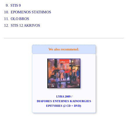
9. STIS 9
10. EPOMENOS STATHMOS
11. OLO BROS
12. STIS 12 AKRIVOS
www.studio52.gr
We also recommend:
LYRA 2009 /
DIAFORES ENTEHNES KAINOURGIES
EPITYHIES (2 CD + DVD)