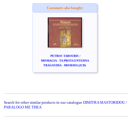
Customers also bought:
PETROS TABOURIS /
MISMAGIA - TA PROTA ENTEHNA
TRAGOUDIA - MISMAYA (2CD)
Search for other similar products in our catalogue
DIMITRA MASTORIDOU /
PARALOGO ME THEA