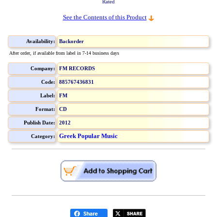
Rated
See the Contents of this Product
Availability:
Backorder
After order, if available from label in 7-14 business days
Company:
FM RECORDS
Code:
885767436831
Label:
FM
Format:
CD
Publish Date:
2012
Greek Popular Music
Category: