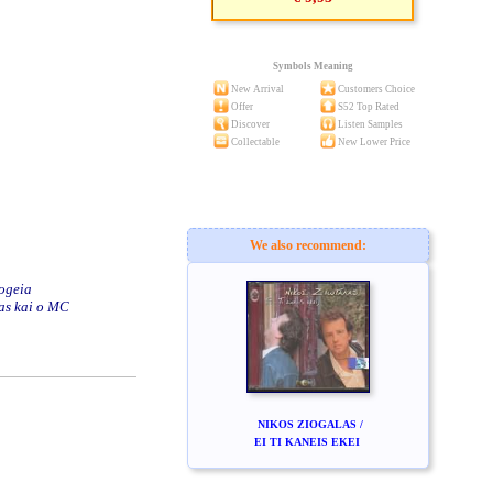
Symbols Meaning
New Arrival
Customers Choice
Offer
S52 Top Rated
Discover
Listen Samples
Collectable
New Lower Price
We also recommend:
pogeia
las kai o MC
NIKOS ZIOGALAS /
EI TI KANEIS EKEI