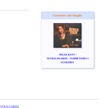
Customers also bought:
DILEK KOTS /
SEVDALIM AMAN - SYMMETEHEI I
GLYKERIA
. VOULGARIS)