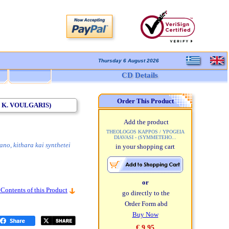
Thursday 6 August 2026
CD Details
Order This Product
 K. VOULGARIS)
Add the product
THEOLOGOS KAPPOS / YPOGEIA
DIAVASI - (SYMMETEHO...
ano, kithara kai synthetei
in your shopping cart
or
 Contents of this Product
go directly to the
Order Form abd
Buy Now
€ 9,95