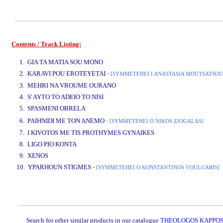
Contents / Track Listing:
www.studio52.gr
1. GIA TA MATIA SOU MONO
2. KARAVI POU EROTEYETAI
-
[SYMMETEHEI I ANASTASIA MOUTSATSOU
3. MEHRI NA VROUME OURANO
4. S' AYTO TO ADEIO TO NISI
5. SPASMENI OBRELA
www.studio52.gr
6. PAIHNIDI ME TON ANEMO
-
[SYMMETEHEI O NIKOS ZIOGALAS]
7. I KIVOTOS ME TIS PROTHYMES GYNAIKES
8. LIGO PIO KONTA
9. XENOS
10. YPARHOUN STIGMES
-
[SYMMETEHEI O KONSTANTINOS VOULGARIS]
www.studio52.gr
Search for other similar products in our catalogue
THEOLOGOS KAPPOS /