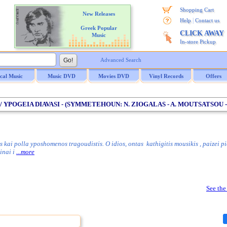
Shopping Cart
New Releases
|
Help
Contact us
Greek Popular
CLICK AWAY
Music
In-store Pickup
Advanced Search
ical Music
Music DVD
Movies DVD
Vinyl Records
Offers
 YPOGEIA DIAVASI - (SYMMETEHOUN: N. ZIOGALAS - A. MOUTSATSOU -
ai polla yposhomenos tragoudistis. O idios, ontas kathigitis mousikis , paizei pi
inai i
...more
See the