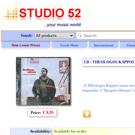
Search:
New Lower Prices
Greek Music
International
Class
CD : THEOLOGOS KAPPOS /
O THeologos Kappos einai neos k
tragoudia. I "Ypogeia Diavasi" e
Price:
€ 9,95
Availability:
Available for order