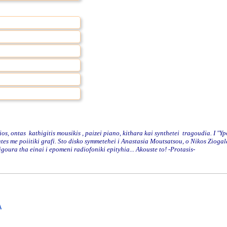
 ontas kathigitis mousikis , paizei piano, kithara kai synthetei tragoudia. I "Y
antes me poiitiki grafi. Sto disko symmetehei i Anastasia Moutsatsou, o Nikos Zioga
oura tha einai i epomeni radiofoniki epityhia... Akouste to! -Protasis-
A