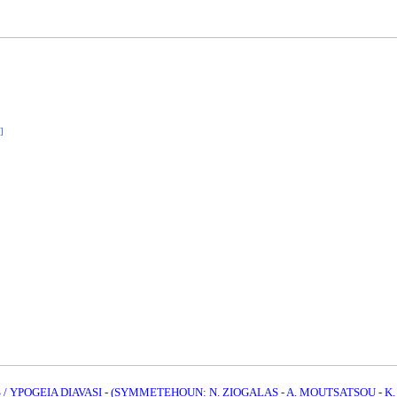
]
 YPOGEIA DIAVASI - (SYMMETEHOUN: N. ZIOGALAS - A. MOUTSATSOU - K