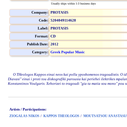
Usually ships within 1-3 business days
Company:
PROTASIS
Code:
5204049114628
Label:
PROTASIS
Format:
CD
Publish Date:
2012
Category:
Greek Popular Music
O THeologos Kappos einai neos kai polla yposhomenos tragoudistis. O idios,
Diavasi" einai i proti tou diskografiki parousia kai periehei ilektrikes mpal
Konstantinos Voulgaris. Xehorizei to tragoudi "gia ta matia sou mono" pou sig
Artists / Participations:
/
/
ZIOGALAS NIKOS
KAPPOS THEOLOGOS
MOUTSATSOU ANASTASI