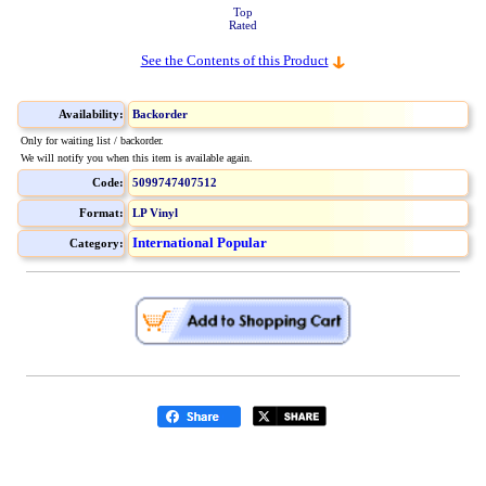
Top
Rated
See the Contents of this Product
Availability:
Backorder
Only for waiting list / backorder.
We will notify you when this item is available again.
Code:
5099747407512
Format:
LP Vinyl
International Popular
Category: