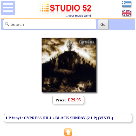
Price:
€ 29,95
LP Vinyl : CYPRESS HILL / BLACK SUNDAY (2 LP) (VINYL)