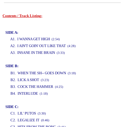
Contents / Track Listing:
www.studio52.gr
SIDE A:
A1. I WANNA GET HIGH
(2:54)
A2. I AIN'T GOIN' OUT LIKE THAT
(4:28)
A3. INSANE IN THE BRAIN
(3:33)
SIDE B:
www.studio52.gr
B1. WHEN THE SH-- GOES DOWN
(3:18)
B2. LICK A SHOT
(3:23)
B3. COCK THE HAMMER
(4:25)
B4. INTERLUDE
(1:18)
SIDE C:
C1. LIL' PUTOS
(3:30)
C2. LEGALIZE IT
(0:46)
C3. HITS FROM THE BONG