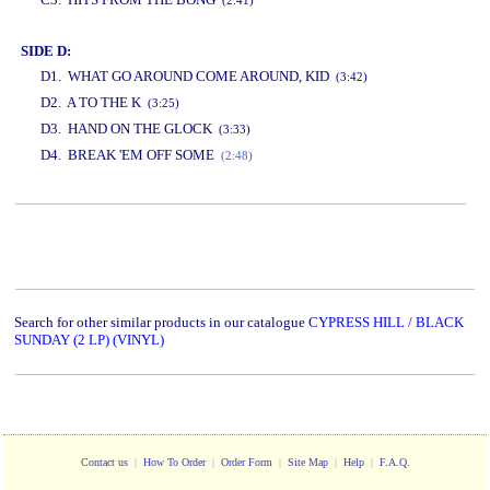
(2:41)
SIDE D:
D1. WHAT GO AROUND COME AROUND, KID
(3:42)
D2. A TO THE K
(3:25)
D3. HAND ON THE GLOCK
(3:33)
D4. BREAK 'EM OFF SOME
(2:48)
www.studio52.gr
Search for other similar products in our catalogue
CYPRESS HILL / BLACK
SUNDAY (2 LP) (VINYL)
Contact us
|
How To Order
|
Order Form
|
Site Map
|
Help
|
F.A.Q.