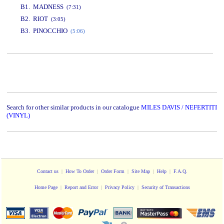
B1. MADNESS
(7:31)
B2. RIOT
(3:05)
B3. PINOCCHIO
(5:06)
www.studio52.gr
Search for other similar products in our catalogue
MILES DAVIS / NEFERTITI
(VINYL)
Contact us
|
How To Order
|
Order Form
|
Site Map
|
Help
|
F.A.Q.
Home Page
|
Report and Error
|
Privacy Policy
|
Security of Transactions