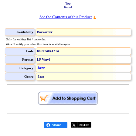
Top
Rated
See the Contents of this Product
Availability:
Backorder
Only for waiting list / backorder.
We will notify you when this item is available again.
Code:
886974041214
Format:
LP Vinyl
Jazz
Category:
Genre:
Jazz