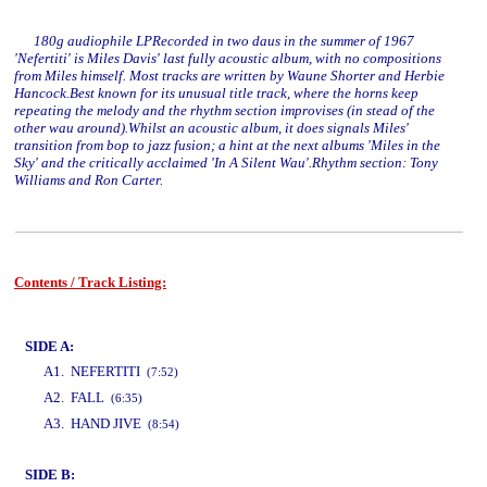
180g audiophile LPRecorded in two daus in the summer of 1967
'Nefertiti' is Miles Davis' last fully acoustic album, with no compositions
from Miles himself. Most tracks are written by Waune Shorter and Herbie
Hancock.Best known for its unusual title track, where the horns keep
repeating the melody and the rhythm section improvises (in stead of the
other wau around).Whilst an acoustic album, it does signals Miles'
transition from bop to jazz fusion; a hint at the next albums 'Miles in the
Sky' and the critically acclaimed 'In A Silent Wau'.Rhythm section: Tony
Williams and Ron Carter.
Contents / Track Listing:
www.studio52.gr
SIDE A:
A1. NEFERTITI
(7:52)
A2. FALL
(6:35)
A3. HAND JIVE
(8:54)
SIDE B:
www.studio52.gr