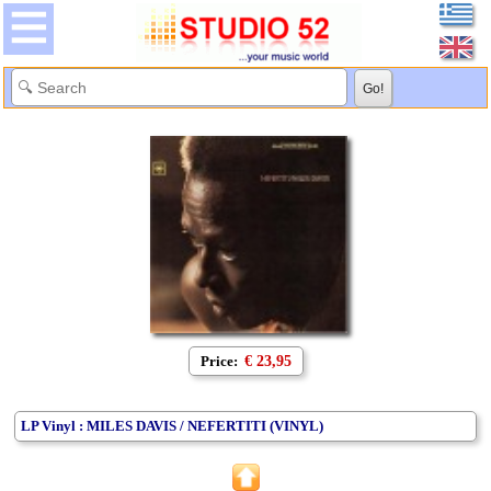
Price:
€ 23,95
LP Vinyl : MILES DAVIS / NEFERTITI (VINYL)