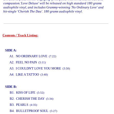
compassion.'Love Deluxe' will be released on high standard 180 grams
audiophile vinyl, and includes Grammy-winning 'No Ordinary Love' and
hit-single 'Cherish The Dau'. 180 grams audiophile vinyl.
Contents / Track Listing:
www.studio52.gr
SIDE A:
A1. NO ORDINARY LOVE
(7:22)
A2. FEEL NO PAIN
(5:11)
A3. I COULDN'T LOVE YOU MORE
(3:50)
A4. LIKE A TATTOO
(3:40)
www.studio52.gr
SIDE B:
B1. KISS OF LIFE
(5:52)
B2. CHERISH THE DAY
(5:34)
B3. PEARLS
(4:35)
B4. BULLETPROOF SOUL
(5:27)