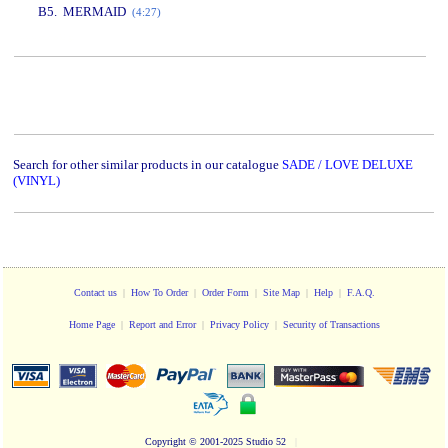
B5. MERMAID
(4:27)
www.studio52.gr
Search for other similar products in our catalogue
SADE / LOVE DELUXE
(VINYL)
Contact us
|
How To Order
|
Order Form
|
Site Map
|
Help
|
F.A.Q.
Home Page
|
Report and Error
|
Privacy Policy
|
Security of Transactions
Copyright
© 2001-2025 Studio 52
|