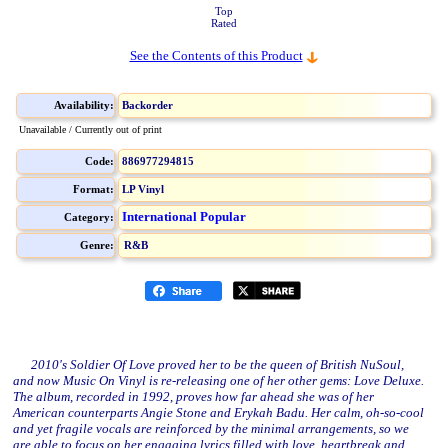
Top
Rated
See the Contents of this Product
Availability:
Backorder
Unavailable / Currently out of print
Code:
886977294815
Format:
LP Vinyl
International Popular
Category:
Genre:
R&B
2010's Soldier Of Love proved her to be the queen of British NuSoul,
and now Music On Vinyl is re-releasing one of her other gems: Love Deluxe.
The album, recorded in 1992, proves how far ahead she was of her
American counterparts Angie Stone and Erykah Badu. Her calm, oh-so-cool
and yet fragile vocals are reinforced by the minimal arrangements, so we
are able to focus on her engaging lyrics filled with love, heartbreak and