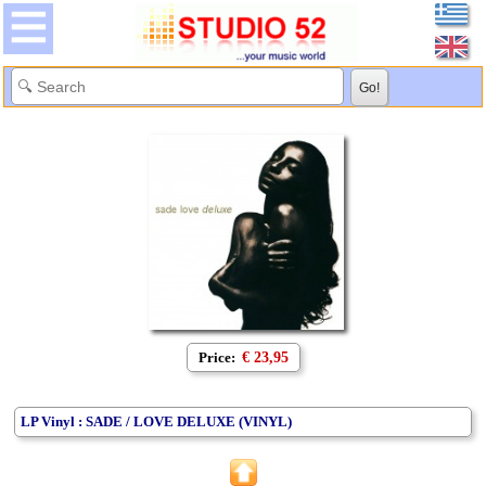
Price:
€ 23,95
LP Vinyl : SADE / LOVE DELUXE (VINYL)