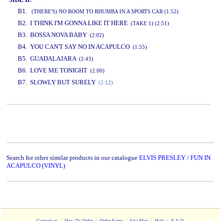
B1.
(THERE'S) NO ROOM TO RHUMBA IN A SPORTS CAR (1:52)
B2. I THINK I'M GONNA LIKE IT HERE
(TAKE 1) (2:51)
B3. BOSSA NOVA BABY
(2:02)
B4. YOU CAN'T SAY NO IN ACAPULCO
(1:55)
B5. GUADALAJARA
(2:43)
B6. LOVE ME TONIGHT
(2:00)
B7. SLOWLY BUT SURELY
(2:12)
www.studio52.gr
Search for other similar products in our catalogue
ELVIS PRESLEY / FUN IN
ACAPULCO (VINYL)
Contact us
|
How To Order
|
Order Form
|
Site Map
|
Help
|
F.A.Q.