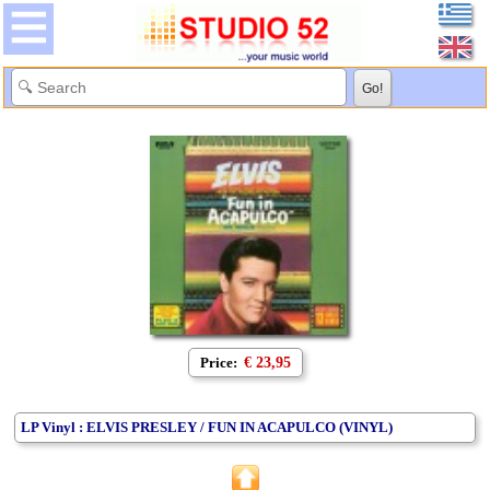
Price:
€ 23,95
LP Vinyl : ELVIS PRESLEY / FUN IN ACAPULCO (VINYL)