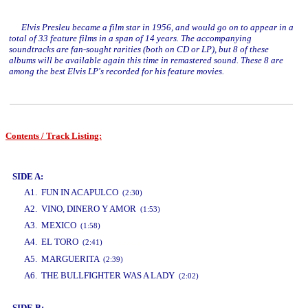
Elvis Presleu became a film star in 1956, and would go on to appear in a
total of 33 feature films in a span of 14 years. The accompanying
soundtracks are fan-sought rarities (both on CD or LP), but 8 of these
albums will be available again this time in remastered sound. These 8 are
among the best Elvis LP's recorded for his feature movies.
Contents / Track Listing:
www.studio52.gr
SIDE A:
A1. FUN IN ACAPULCO
(2:30)
A2. VINO, DINERO Y AMOR
(1:53)
A3. MEXICO
(1:58)
A4. EL TORO
(2:41)
www.studio52.gr
A5. MARGUERITA
(2:39)
A6. THE BULLFIGHTER WAS A LADY
(2:02)
SIDE B: