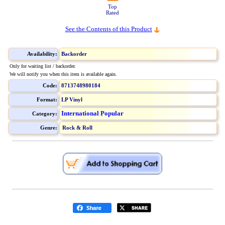
Top
Rated
See the Contents of this Product
Availability:
Backorder
Only for waiting list / backorder.
We will notify you when this item is available again.
Code:
8713748980184
Format:
LP Vinyl
International Popular
Category:
Genre:
Rock & Roll