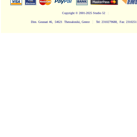
Copyright
© 2001-2025 Studio 52
|
|
Dim. Gounari 46, 54621 Thessaloniki, Greece
Tel: 2310279688, Fax: 231025