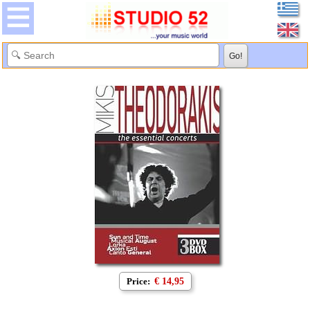
Price:
€ 14,95