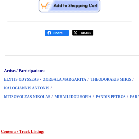
Artists / Participations:
/
/
/
ELYTIS ODYSSEAS
ZORBALA MARGARITA
THEODORAKIS MIKIS
/
KALOGIANNIS ANTONIS
/
/
/
MITSOVOLEAS NIKOLAS
MIHAILIDOU SOFIA
PANDIS PETROS
FAR
Contents / Track Listing:
www.studio52.gr