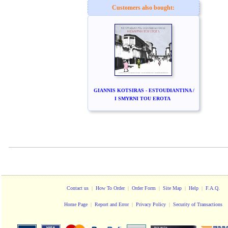
Customers also bought:
GIANNIS KOTSIRAS - ESTOUDIANTINA /
I SMYRNI TOU EROTA
Contact us
|
How To Order
|
Order Form
|
Site Map
|
Help
|
F.A.Q.
Home Page
|
Report and Error
|
Privacy Policy
|
Security of Transactions