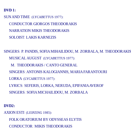
DVD 1:
SUN AND TIME
(LYCABETTUS 1977):
CONDUCTOR GIORGOS THEODORAKIS
NARRATION MIKIS THEODORAKIS
SOLOIST: LAKIS KARNEZIS
www.studio52.gr
SINGERS: P. PANDIS, SOFIA MIHAILIDOU, M. ZORBALA, M. THEODORAKI
MUSICAL AUGUST
(LYCABETTUS 1977):
M. THEODORAKIS / CANTO GENERAL
SINGERS: ANTONIS KALOGIANNIS, MARIA FARANTOURI
LORKA
(LYCABETTUS 1977):
LYRICS: SEFERIS, LORKA, NERUDA, EPIFANIA AVEROF
SINGERS: SOFIA MICHAILIDOU, M. ZORBALA
DVD2:
AXION ESTI
(LEIPZING 1985):
FOLK ORATORIUM BY ODYSSEAS ELYTIS
CONDUCTOR: MIKIS THEODORAKIS