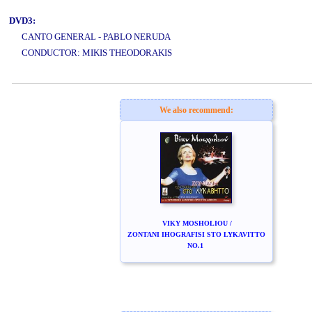
DVD3:
CANTO GENERAL - PABLO NERUDA
CONDUCTOR: MIKIS THEODORAKIS
www.studio52.gr
We also recommend:
VIKY MOSHOLIOU /
ZONTANI IHOGRAFISI STO LYKAVITTO
NO.1