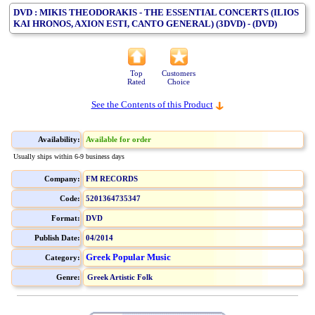
DVD : MIKIS THEODORAKIS - THE ESSENTIAL CONCERTS (ILIOS
KAI HRONOS, AXION ESTI, CANTO GENERAL) (3DVD) - (DVD)
Top
Customers
Rated
Choice
See the Contents of this Product
Availability:
Available for order
Usually ships within 6-9 business days
Company:
FM RECORDS
Code:
5201364735347
Format:
DVD
Publish Date:
04/2014
Greek Popular Music
Category:
Genre:
Greek Artistic Folk