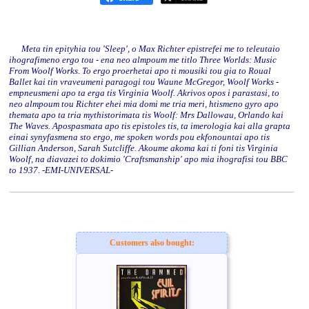
Meta tin epityhia tou 'Sleep', o Max Richter epistrefei me to teleutaio
ihografimeno ergo tou - ena neo almpoum me titlo Three Worlds: Music
From Woolf Works. To ergo proerhetai apo ti mousiki tou gia to Roual
Ballet kai tin vraveumeni paragogi tou Waune McGregor, Woolf Works -
empneusmeni apo ta erga tis Virginia Woolf. Akrivos opos i parastasi, to
neo almpoum tou Richter ehei mia domi me tria meri, htismeno gyro apo
themata apo ta tria mythistorimata tis Woolf: Mrs Dallowau, Orlando kai
The Waves. Apospasmata apo tis epistoles tis, ta imerologia kai alla grapta
einai synyfasmena sto ergo, me spoken words pou ekfonountai apo tis
Gillian Anderson, Sarah Sutcliffe. Akoume akoma kai ti foni tis Virginia
Woolf, na diavazei to dokimio 'Craftsmanship' apo mia ihografisi tou BBC
to 1937. -EMI-UNIVERSAL-
Customers also bought: