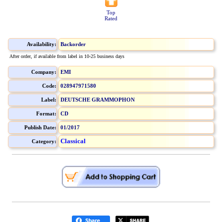
Top
Rated
Availability:
Backorder
After order, if available from label in 10-25 business days
Company:
EMI
Code:
028947971580
Label:
DEUTSCHE GRAMMOPHON
Format:
CD
Publish Date:
01/2017
Classical
Category: