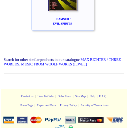
DAMNED /
EVIL SPIRITS
Search for other similar products in our catalogue
MAX RICHTER / THREE
WORLDS: MUSIC FROM WOOLF WORKS (JEWEL)
Contact us
|
How To Order
|
Order Form
|
Site Map
|
Help
|
F.A.Q.
Home Page
|
Report and Error
|
Privacy Policy
|
Security of Transactions