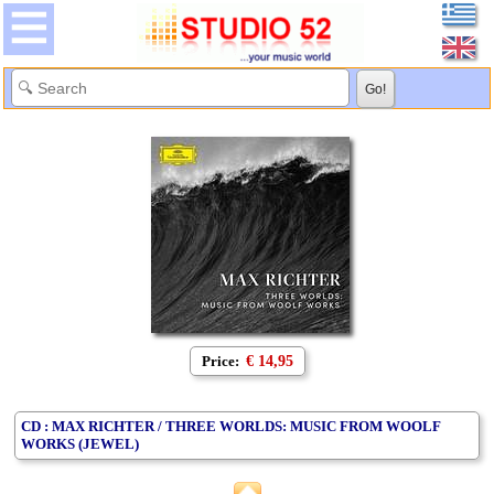
Price:
€ 14,95
CD : MAX RICHTER / THREE WORLDS: MUSIC FROM WOOLF
WORKS (JEWEL)