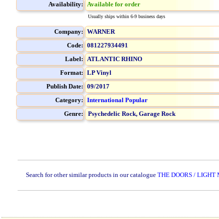
Availability:
Available for order
Usually ships within 6-9 business days
Company:
WARNER
Code:
081227934491
Label:
ATLANTIC RHINO
Format:
LP Vinyl
Publish Date:
09/2017
Category:
International Popular
Genre:
Psychedelic Rock,
Garage Rock
Search for other similar products in our catalogue
THE DOORS / LIGHT 