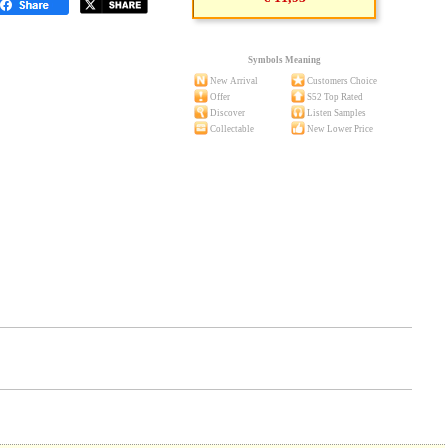
Symbols Meaning
New Arrival
Customers Choice
Offer
S52 Top Rated
Discover
Listen Samples
Collectable
New Lower Price