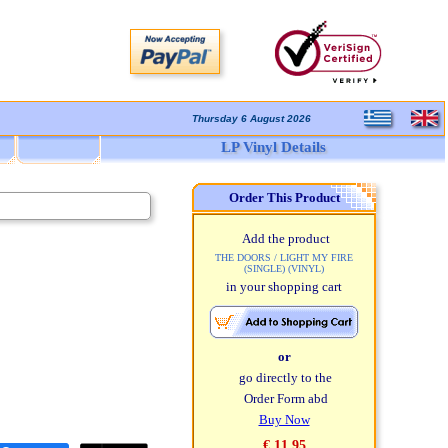
Thursday 6 August 2026
LP Vinyl Details
Order This Product
Add the product
THE DOORS / LIGHT MY FIRE
(SINGLE) (VINYL)
in your shopping cart
or
go directly to the
Order Form abd
Buy Now
€ 11,95