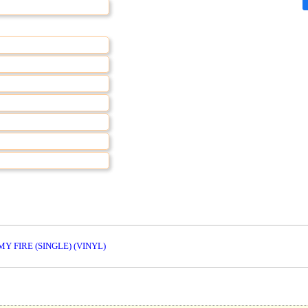
MY FIRE (SINGLE) (VINYL)