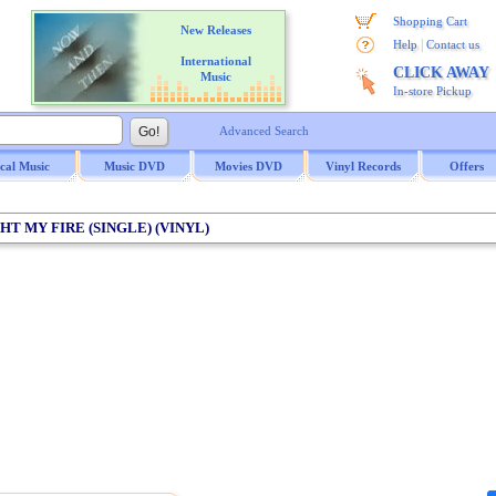
Shopping Cart
New Releases
|
Help
Contact us
International
CLICK AWAY
Music
In-store Pickup
Advanced Search
ical Music
Music DVD
Movies DVD
Vinyl Records
Offers
GHT MY FIRE (SINGLE) (VINYL)