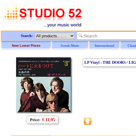
Search:
New Lower Prices
Greek Music
International
Class
LP Vinyl : THE DOORS / LI
Price:
€ 11,95