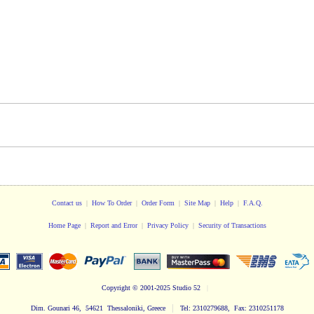
Contact us
|
How To Order
|
Order Form
|
Site Map
|
Help
|
F.A.Q.
Home Page
|
Report and Error
|
Privacy Policy
|
Security of Transactions
Copyright
© 2001-2025 Studio 52
|
|
Dim. Gounari 46, 54621 Thessaloniki, Greece
Tel: 2310279688, Fax: 2310251178