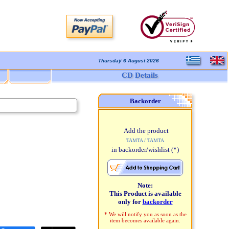
Thursday 6 August 2026
CD Details
Backorder
Add the product
TAMTA / TAMTA
in backorder/wishlist
(*)
Note:
This Product is available
only for
backorder
* We will notify you as soon as the
item becomes available again.