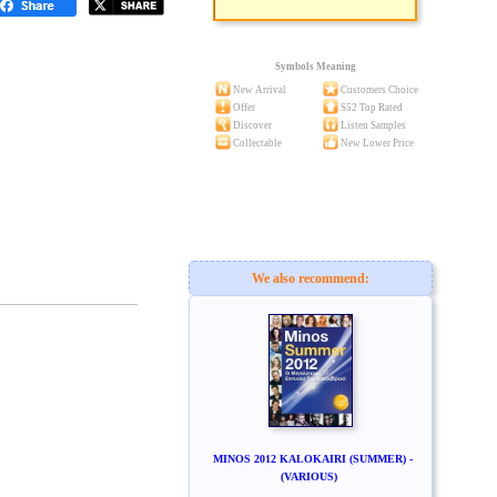
Symbols Meaning
New Arrival
Customers Choice
Offer
S52 Top Rated
Discover
Listen Samples
Collectable
New Lower Price
We also recommend:
MINOS 2012 KALOKAIRI (SUMMER) -
(VARIOUS)