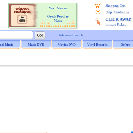
Shopping Cart
New Releases
|
Help
Contact us
Greek Popular
CLICK AWAY
Music
In-store Pickup
Advanced Search
ical Music
Music DVD
Movies DVD
Vinyl Records
Offers