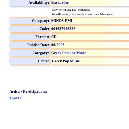
Availability:
Backorder
Only for waiting list / backorder.
We will notify you when this item is available again.
Company:
MINOS-EMI
Code:
094637046326
Format:
CD
Publish Date:
06/2006
Category:
Greek Popular Music
Genre:
Greek Pop Music
Artists / Participations:
TAMTA