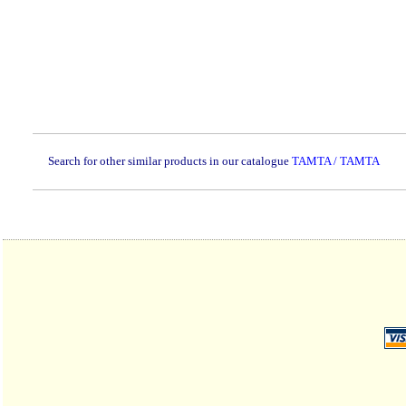
Search for other similar products in our catalogue
TAMTA / TAMTA