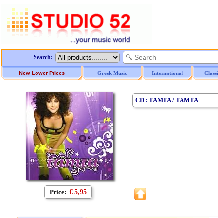
Search:
New Lower Prices
Greek Music
International
Class
CD : TAMTA / TAMTA
Price:
€ 5,95