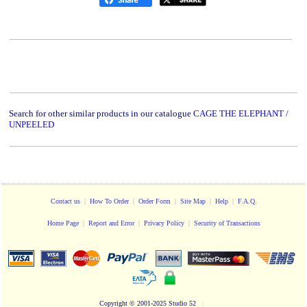
Search for other similar products in our catalogue
CAGE THE ELEPHANT /
UNPEELED
Contact us
|
How To Order
|
Order Form
|
Site Map
|
Help
|
F.A.Q.
Home Page
|
Report and Error
|
Privacy Policy
|
Security of Transactions
Copyright
© 2001-2025 Studio 52
|