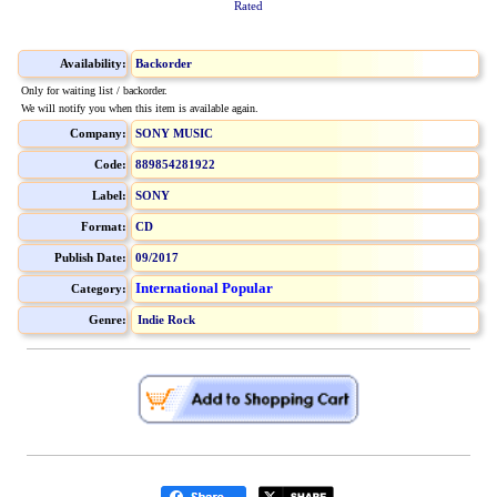
Rated
Availability:
Backorder
Only for waiting list / backorder.
We will notify you when this item is available again.
Company:
SONY MUSIC
Code:
889854281922
Label:
SONY
Format:
CD
Publish Date:
09/2017
International Popular
Category:
Genre:
Indie Rock