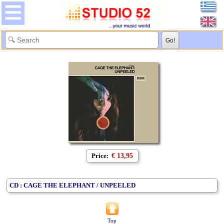
Price:
€ 13,95
CD : CAGE THE ELEPHANT / UNPEELED
Top