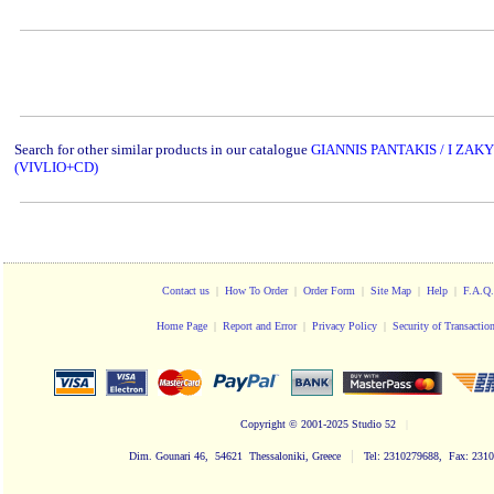
www.studio52.gr
Search for other similar products in our catalogue
GIANNIS PANTAKIS / I ZA
(VIVLIO+CD)
Contact us
|
How To Order
|
Order Form
|
Site Map
|
Help
|
F.A.Q.
Home Page
|
Report and Error
|
Privacy Policy
|
Security of Transactio
Copyright
© 2001-2025 Studio 52
|
|
Dim. Gounari 46, 54621 Thessaloniki, Greece
Tel: 2310279688, Fax: 231