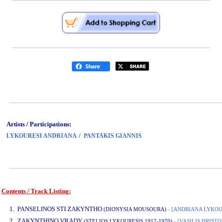
Artists / Participations:
/
LYKOURESI ANDRIANA
PANTAKIS GIANNIS
Contents / Track Listing:
www.studio52.gr
1. PANSELINOS STI ZAKYNTHO
(DIONYSIA MOUSOURA)
- [ANDRIANA LYKOU
2. ZAKYNTHINO VRADY
(STELIOS LYKOURESIS 1917-1970)
- [VASILIS HRIS