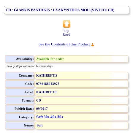
CD : GIANNIS PANTAKIS / I ZAKYNTHOS MOU (VIVLIO+CD)
Top
Rated
See the Contents of this Product
Availability:
Available for order
Usually ships within 6-9 business days
Company:
KATHREFTIS
Code:
9786188213975
Label:
KATHREFTIS
Format:
CD
Publish Date:
09/2017
Soft 30s-40s-50s
Category:
Genre:
Soft