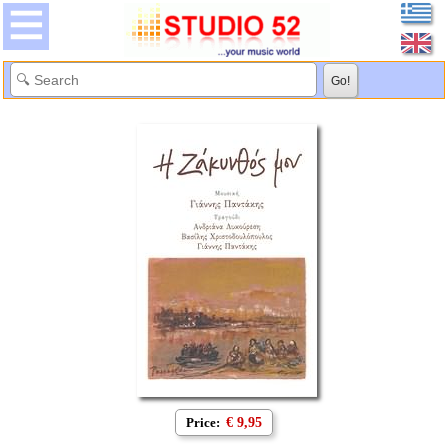
Price:
€ 9,95