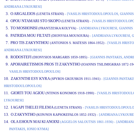
ANDRIANA LYKOURESI]
3. O ARGALEIOS
(LENETA STRANI)
- [VASILIS HRISTODOULOPOULOS, GIANNIS
4. OPOU NTAMARI STO SKOPO
(LENETA STRANI)
- [VASILIS HRISTODOULOPO
5. TO MOSHONISI
(FRANTZESKA KOLYVA)
- [ANDRIANA LYKOURESI, GIANNIS 
6. PATRIDA MOU FILTATI
(DIONYSIA MOUSOURA)
- [ANDRIANA LYKOURESI, G
7. PRO TIS ZAKYNTHOU
(ANTONIOS S. MATESIS 1864-1952)
- [VASILIS HRIS
ANDRIANA LYKOURESI]
8. RODOSTEFI
(DIONYSIOS MARGARIS 1859-1895)
- [GIANNIS PANTAKIS, ANDR
9. APOHAIRETISMOS PROS TI ZAKYNTHO
(IOANNIS TSILIMIGKRAS 1872-19
VASILIS HRISTODOULOPOULOS]
10. ZAKYNTHI ESY KYRA
(SPYROS GKOUSKOS 1911-1941)
- [GIANNIS PANTAKIS
HRISTODOULOPOULOS]
11. GIORTI TOU AGIOU
(NTINOS KONOMOS 1918-1990)
- [VASILIS HRISTODOU
LYKOURESI]
12. I AGAPI THELEI FILEMA
(LENETA STRANI)
- [VASILIS HRISTODOULOPOULO
13. O ZAKYNTHO
(KON/NOS KAPSOKEFALOS 1852-1932)
- [ANDRIANA LYKOURES
14. OLA EHOUN MAI KI ANOIXI
(AGGELOS SALOUTSIS 1861-1936)
- [ANDRIAN
PANTAKIS, IONIO KYMA]