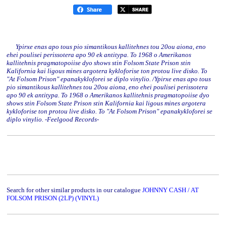
Ypirxe enas apo tous pio simantikous kallitehnes tou 20ou aiona, eno
ehei poulisei perissotera apo 90 ek antitypa. To 1968 o Amerikanos
kallitehnis pragmatopoiise dyo shows stin Folsom State Prison stin
Kalifornia kai ligous mines argotera kykloforise ton protou live disko. To
"At Folsom Prison" epanakykloforei se diplo vinylio. /Ypirxe enas apo tous
pio simantikous kallitehnes tou 20ou aiona, eno ehei poulisei perissotera
apo 90 ek antitypa. To 1968 o Amerikanos kallitehnis pragmatopoiise dyo
shows stin Folsom State Prison stin Kalifornia kai ligous mines argotera
kykloforise ton protou live disko. To "At Folsom Prison" epanakykloforei se
diplo vinylio. -Feelgood Records-
Search for other similar products in our catalogue
JOHNNY CASH / AT
FOLSOM PRISON (2LP) (VINYL)