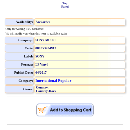
Top
Rated
Availability:
Backorder
Only for waiting list / backorder.
We will notify you when this item is available again.
Company:
SONY MUSIC
Code:
889853784912
Label:
SONY
Format:
LP Vinyl
Publish Date:
04/2017
International Popular
Category:
Country,
Genre:
Country-Rock