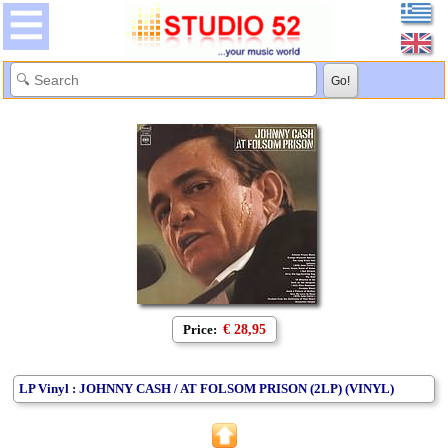
Price:
€ 28,95
LP Vinyl : JOHNNY CASH / AT FOLSOM PRISON (2LP) (VINYL)