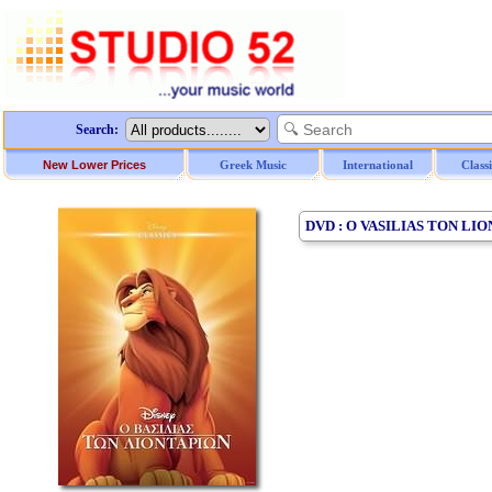
Search:
New Lower Prices
Greek Music
International
Class
DVD : O VASILIAS TON LIO