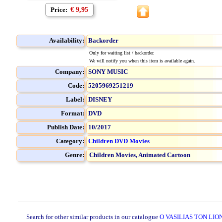
Price:
€ 9,95
Availability:
Backorder
Only for waiting list / backorder.
We will notify you when this item is available again.
Company:
SONY MUSIC
Code:
5205969251219
Label:
DISNEY
Format:
DVD
Publish Date:
10/2017
Category:
Children DVD Movies
Genre:
Children Movies,
Animated Cartoon
Search for other similar products in our catalogue
O VASILIAS TON LION