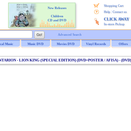
Shopping Cart
New Releases
|
Help
Contact us
Children
CLICK AWAY
CD and DVD
In-store Pickup
Advanced Search
ical Music
Music DVD
Movies DVD
Vinyl Records
Offers
NTARION - LION KING (SPECIAL EDITION) (DVD+POSTER / AFISA) - (DVD