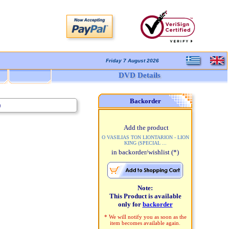
Friday 7 August 2026
DVD Details
Backorder
)
Add the product
O VASILIAS TON LIONTARION - LION
KING (SPECIAL ...
in backorder/wishlist
(*)
Note:
This Product is available
only for
backorder
* We will notify you as soon as the
item becomes available again.