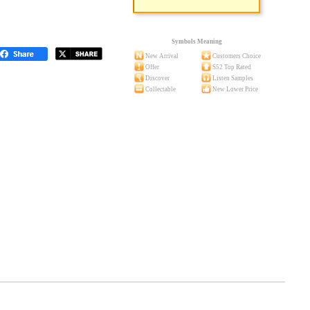
Symbols Meaning
New Arrival
Customers Choice
Offer
S52 Top Rated
Discover
Listen Samples
Collectable
New Lower Price