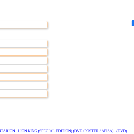
TARION - LION KING (SPECIAL EDITION) (DVD+POSTER / AFISA) - (DVD)