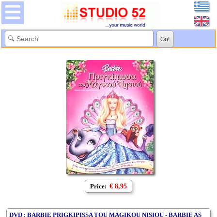
Price:
€ 8,95
DVD : BARBIE PRIGKIPISSA TOU MAGIKOU NISIOU - BARBIE AS