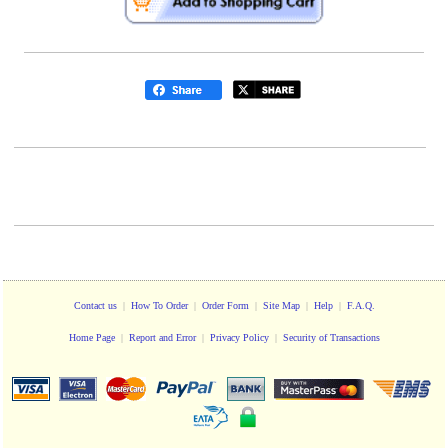
Contact us
|
How To Order
|
Order Form
|
Site Map
|
Help
|
F.A.Q.
Home Page
|
Report and Error
|
Privacy Policy
|
Security of Transactions