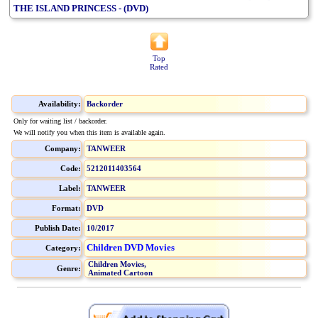
THE ISLAND PRINCESS - (DVD)
Top
Rated
Availability:
Backorder
Only for waiting list / backorder.
We will notify you when this item is available again.
Company:
TANWEER
Code:
5212011403564
Label:
TANWEER
Format:
DVD
Publish Date:
10/2017
Children DVD Movies
Category:
Children Movies,
Genre:
Animated Cartoon