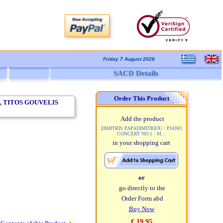
Friday 7 August 2026
SACD Details
Order This Product
, TITOS GOUVELIS
Add the product
DIMITRIS PAPADIMITRIOU / PIANO
CONCERT NO.1 - M...
in your shopping cart
or
go directly to the
Order Form abd
Buy Now
€ 19,95