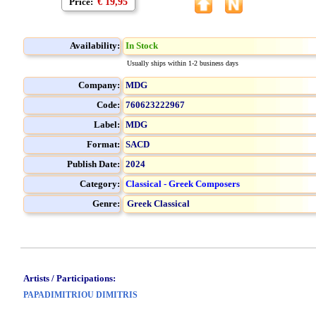
Price:
€ 19,95
Availability:
In Stock
Usually ships within 1-2 business days
Company:
MDG
Code:
760623222967
Label:
MDG
Format:
SACD
Publish Date:
2024
Category:
Classical - Greek Composers
Genre:
Greek Classical
Artists / Participations:
PAPADIMITRIOU DIMITRIS