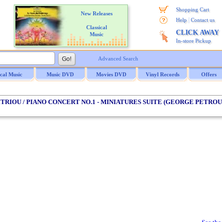
Shopping Cart
New Releases
|
Help
Contact us
Classical
CLICK AWAY
Music
In-store Pickup
Advanced Search
ical Music
Music DVD
Movies DVD
Vinyl Records
Offers
ITRIOU / PIANO CONCERT NO.1 - MINIATURES SUITE (GEORGE PETROU