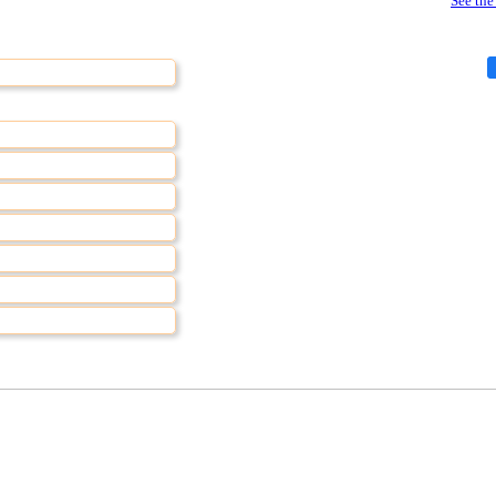
See the