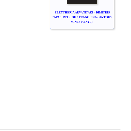
ELEYTHERIA ARVANITAKI - DIMITRIS
PAPADIMITRIOU / TRAGOUDIA GIA TOUS
MINES (VINYL)