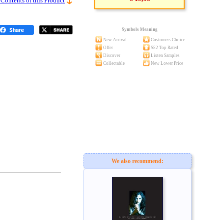
 Contents of this Product
Symbols Meaning
New Arrival
Customers Choice
Offer
S52 Top Rated
Discover
Listen Samples
Collectable
New Lower Price
We also recommend: