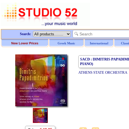
Search:
New Lower Prices
Greek Music
International
Class
SACD : DIMITRIS PAPADIM
PIANO)
ATHENS STATE ORCHESTRA