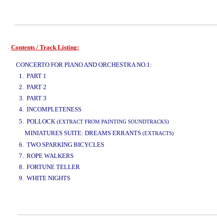
Contents / Track Listing:
www.studio52.gr
CONCERTO FOR PIANO AND ORCHESTRA NO.1:
1. PART 1
2. PART 2
3. PART 3
4. INCOMPLETENESS
www.studio52.gr
5. POLLOCK
(EXTRACT FROM PAINTING SOUNDTRACKS)
MINIATURES SUITE: DREAMS ERRANTS
(EXTRACTS)
6. TWO SPARKING BICYCLES
7. ROPE WALKERS
8. FORTUNE TELLER
9. WHITE NIGHTS
www.studio52.gr