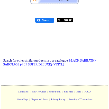
Search for other similar products in our catalogue
BLACK SABBATH /
SABOTAGE (4 LP SUPER DELUXE) (VINYL)
Contact us
|
How To Order
|
Order Form
|
Site Map
|
Help
|
F.A.Q.
Home Page
|
Report and Error
|
Privacy Policy
|
Security of Transactions