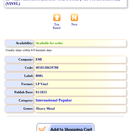
(VINYL)
Top
New
Rated
Availability:
Available for order
Usually ships within 6-9 business days
Company:
EMI
Code:
4050538659788
Label:
BMG
Format:
LP Vinyl
Publish Date:
01/2025
International Popular
Category:
Genre:
Heavy Metal