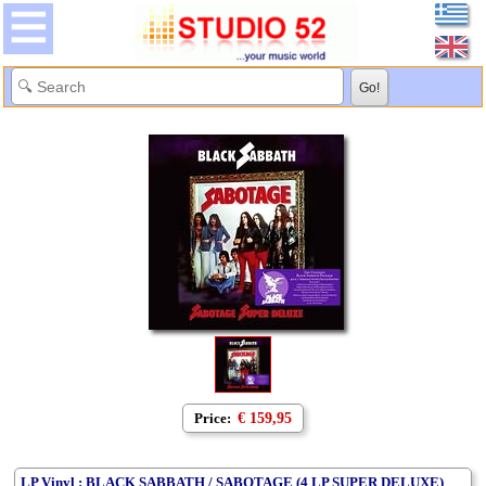
Price:
€ 159,95
LP Vinyl : BLACK SABBATH / SABOTAGE (4 LP SUPER DELUXE)