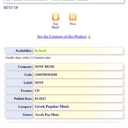
BEST OF
Top
New
Rated
See the Contents of this Product
Availability:
In Stock
Usually ships within 1-2 business days
Company:
SONY MUSIC
Code:
5200390303698
Label:
SONY
Format:
CD
Publish Date:
02/2025
Greek Popular Music
Category:
Genre:
Greek Pop Music