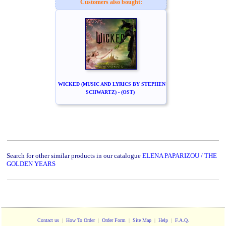
Customers also bought:
WICKED (MUSIC AND LYRICS BY STEPHEN
SCHWARTZ) - (OST)
Search for other similar products in our catalogue
ELENA PAPARIZOU / THE
GOLDEN YEARS
Contact us
|
How To Order
|
Order Form
|
Site Map
|
Help
|
F.A.Q.