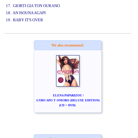
17. GIORTI GIA TON OURANO
18. AN ISOUNA AGAPI
19. BABY IT'S OVER
www.studio52.gr
We also recommend:
ELENA PAPARIZOU /
GYRO APO T ONEIRO (DELUXE EDITION)
(CD + DVD)