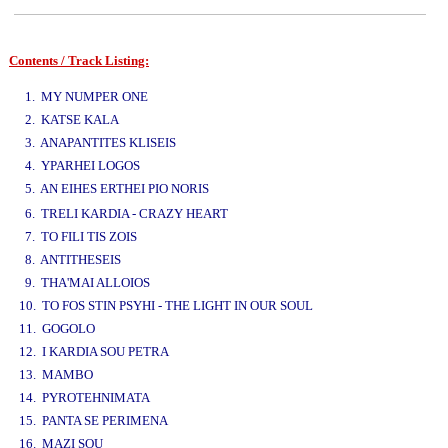
Contents / Track Listing:
www.studio52.gr
1. MY NUMPER ONE
2. KATSE KALA
3. ANAPANTITES KLISEIS
4. YPARHEI LOGOS
5. AN EIHES ERTHEI PIO NORIS
www.studio52.gr
6. TRELI KARDIA - CRAZY HEART
7. TO FILI TIS ZOIS
8. ANTITHESEIS
9. THA'MAI ALLOIOS
10. TO FOS STIN PSYHI - THE LIGHT IN OUR SOUL
11. GOGOLO
12. I KARDIA SOU PETRA
13. MAMBO
14. PYROTEHNIMATA
15. PANTA SE PERIMENA
16. MAZI SOU