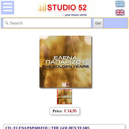
Price:
€ 14,95
CD : ELENA PAPARIZOU / THE GOLDEN YEARS