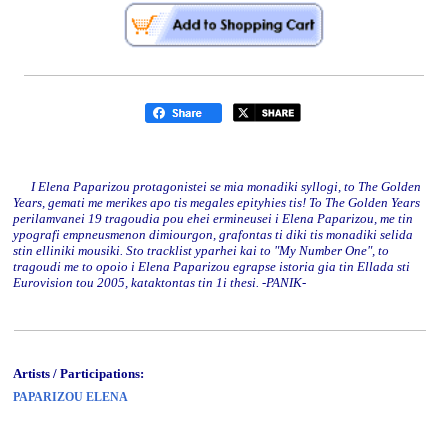
I Elena Paparizou protagonistei se mia monadiki syllogi, to The Golden
Years, gemati me merikes apo tis megales epityhies tis! To The Golden Years
perilamvanei 19 tragoudia pou ehei ermineusei i Elena Paparizou, me tin
ypografi empneusmenon dimiourgon, grafontas ti diki tis monadiki selida
stin elliniki mousiki. Sto tracklist yparhei kai to "My Number One", to
tragoudi me to opoio i Elena Paparizou egrapse istoria gia tin Ellada sti
Eurovision tou 2005, kataktontas tin 1i thesi. -PANIK-
Artists / Participations:
PAPARIZOU ELENA