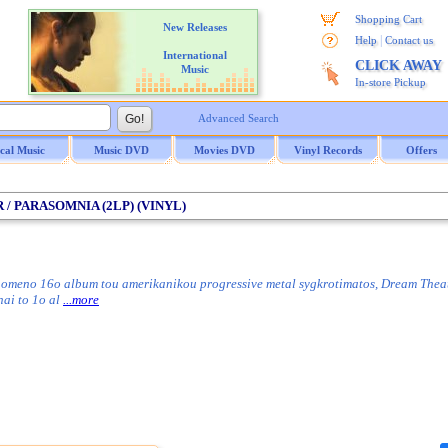
Shopping Cart
New Releases
|
Help
Contact us
International
CLICK AWAY
Music
In-store Pickup
Advanced Search
ical Music
Music DVD
Movies DVD
Vinyl Records
Offers
 / PARASOMNIA (2LP) (VINYL)
omeno 16o album tou amerikanikou progressive metal sygkrotimatos, Dream Theater
nai to 1o al
...more