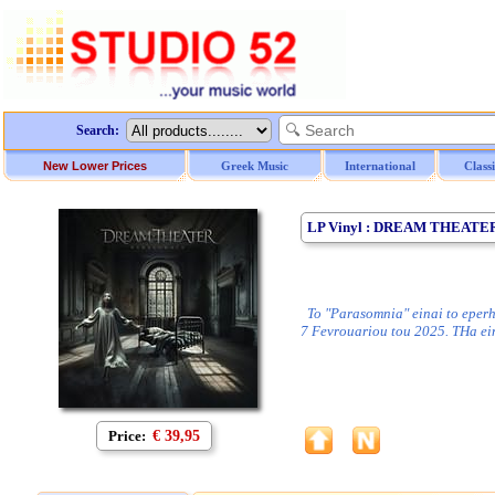
Search:
New Lower Prices
Greek Music
International
Class
LP Vinyl : DREAM THEATER
To "Parasomnia" einai to eperh
7 Fevrouariou tou 2025. THa ei
Price:
€ 39,95