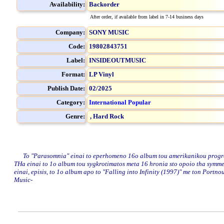
Availability:
Backorder
After order, if available from label in 7-14 business days
Company:
SONY MUSIC
Code:
19802843751
Label:
INSIDEOUTMUSIC
Format:
LP Vinyl
Publish Date:
02/2025
Category:
International Popular
Genre:
,
Hard Rock
To "Parasomnia" einai to eperhomeno 16o album tou amerikanikou progressi
THa einai to 1o album tou sygkrotimatos meta 16 hronia sto opoio tha symmet
einai, episis, to 1o album apo to "Falling into Infinity (1997)" me ton Port
Music-