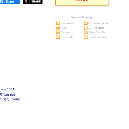
Symbols Meaning
New Arrival
Customers Choice
Offer
S52 Top Rated
Discover
Listen Samples
Collectable
New Lower Price
 tou 2025.
)" kai tha
 CD(2). -Sony