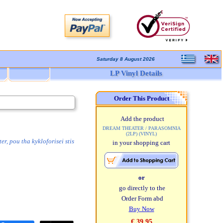
Saturday 8 August 2026
LP Vinyl Details
Order This Product
Add the product
DREAM THEATER / PARASOMNIA
(2LP) (VINYL)
, pou tha kykloforisei stis
in your shopping cart
or
go directly to the
Order Form abd
Buy Now
€ 39,95