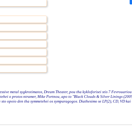
ve metal sygkrotimatos, Dream Theater, pou tha kykloforisei stis 7 Fevrouariou
ehei o protos ntramer, Mike Portnou, apo to "Black Clouds & Silver Linings (2009
nou sto opoio den tha symmetehei os symparagogos. Diathesimo se LP(2), CD, VD kai