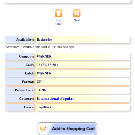
Top
New
Rated
Availability:
Backorder
After order, if available from label in 7-14 business days
Company:
WARNER
Code:
021732371911
Label:
WARNER
Format:
CD
Publish Date:
01/2025
International Popular
Category:
Genre:
Pop/Rock