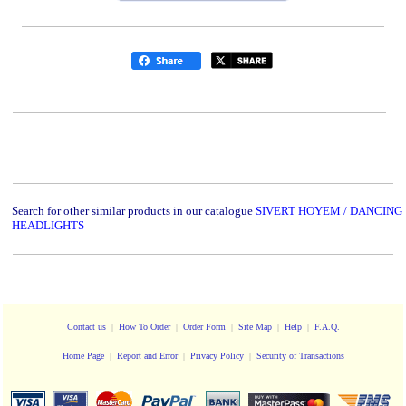
Search for other similar products in our catalogue
SIVERT HOYEM / DANCING
HEADLIGHTS
Contact us
|
How To Order
|
Order Form
|
Site Map
|
Help
|
F.A.Q.
Home Page
|
Report and Error
|
Privacy Policy
|
Security of Transactions