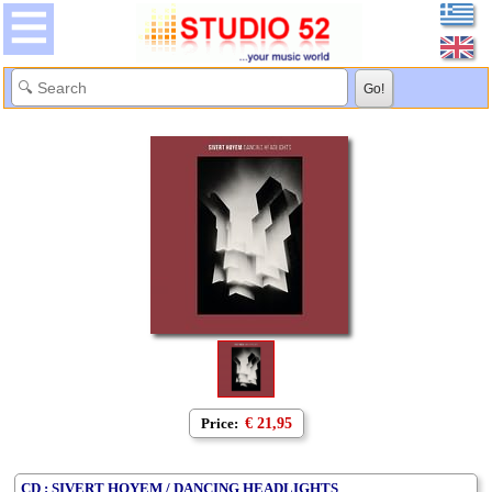
Price:
€ 21,95
CD : SIVERT HOYEM / DANCING HEADLIGHTS