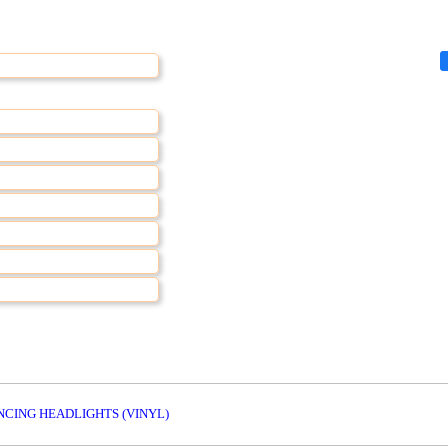
NCING HEADLIGHTS (VINYL)