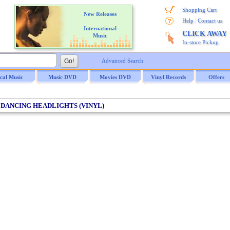
Shopping Cart
New Releases
|
Help
Contact us
International
CLICK AWAY
Music
In-store Pickup
Advanced Search
ical Music
Music DVD
Movies DVD
Vinyl Records
Offers
 / DANCING HEADLIGHTS (VINYL)