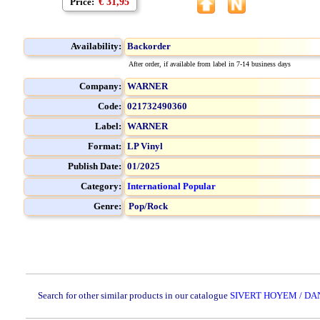
Price:
€ 31,95
Availability:
Backorder
After order, if available from label in 7-14 business days
Company:
WARNER
Code:
021732490360
Label:
WARNER
Format:
LP Vinyl
Publish Date:
01/2025
Category:
International Popular
Genre:
Pop/Rock
Search for other similar products in our catalogue
SIVERT HOYEM / DA