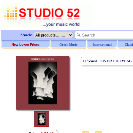
Search:
New Lower Prices
Greek Music
International
Class
LP Vinyl : SIVERT HOYEM