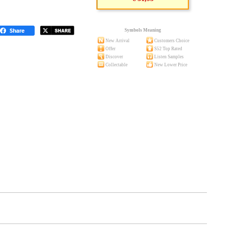
Symbols Meaning
New Arrival
Customers Choice
Offer
S52 Top Rated
Discover
Listen Samples
Collectable
New Lower Price