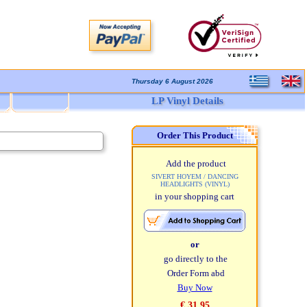
Thursday 6 August 2026
LP Vinyl Details
Order This Product
Add the product
SIVERT HOYEM / DANCING
HEADLIGHTS (VINYL)
in your shopping cart
or
go directly to the
Order Form abd
Buy Now
€ 31,95