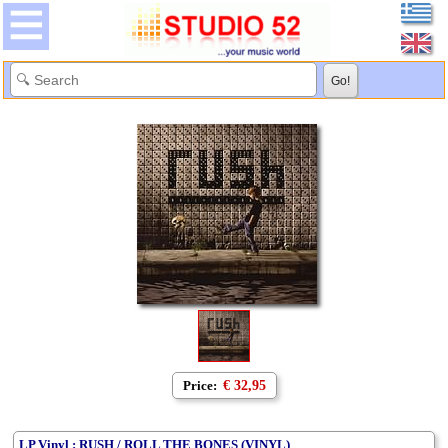
Price:
€ 32,95
LP Vinyl : RUSH / ROLL THE BONES (VINYL)