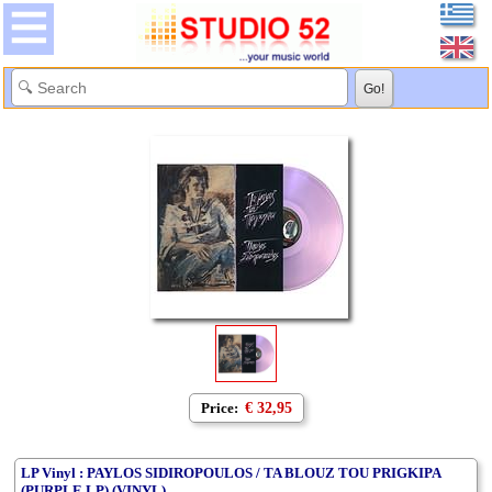
Price:
€ 32,95
LP Vinyl : PAYLOS SIDIROPOULOS / TA BLOUZ TOU PRIGKIPA
(PURPLE LP) (VINYL)