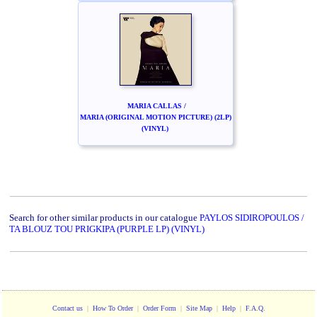
MARIA CALLAS /
MARIA (ORIGINAL MOTION PICTURE) (2LP)
(VINYL)
Search for other similar products in our catalogue
PAYLOS SIDIROPOULOS /
TA BLOUZ TOU PRIGKIPA (PURPLE LP) (VINYL)
Contact us
|
How To Order
|
Order Form
|
Site Map
|
Help
|
F.A.Q.