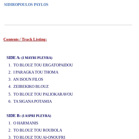
SIDIROPOULOS PAYLOS
Contents / Track Listing:
www.studio52.gr
SIDE A:
(I MAYRI PLEYRA)
1. TO BLOUZ TOU ERGATOPAIDOU
2. I PARAGKA TOU THOMA
3. AN ISOUN FILOS
4. ZEIBEKIKO BLOUZ
www.studio52.gr
5. TO BLOUZ TOU PALIOKARAVOU
6. TA SIGANA POTAMIA
SIDE B:
(I ASPRI PLEYRA)
1. O HARMANIS
2. TO BLOUZ TOU ROUBOLA
3. TO BLOUZ TOU AI-ONOUFRI