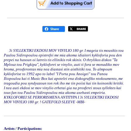
3i SYLLEKTIKI EKDOSI MOV VINYLIO 180 gr. I mageia tis mousikis tou
Paulou Sidiropoulou epistrefei me mia akoma idiaiteri kykloforia pou den
prepei na hasoun oi latreis tis ellinikis rok skinis. O thrylikos diskos "Ta
Mplouz tou Prigkipa", kykloforei se vinylio, auti ti fora se monadiko mov
hroma, prosferontas mia nea diastasi stin aisthitiki tou. To almpoum
kykloforise to 1992 apo to label "I Porta pou Anoigei" tou Panou
Iliopoulou kai ti Music Box kai apotelei ena diskografiko ntokoumento, me
tragoudia pou syndyazoun ton rok iho me tin poiisi kai tin koinoniki kritiki.
I nea auti ekdosi se mov vinylio erhetai gia na prosferei stous syllektes kai
tous fan tou Paulou Sidiropoulou mia akoma axehasti empeiria.
KYKLOFOREI SE PERIORISMENA ANTITYPA I 3i SYLLEKTIKI EKDOSI
MOV VINYLIO 180 gr. ! GATEFOLD SLEEVE -MBI-
Artists / Participations: