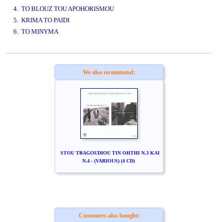
4. TO BLOUZ TOU APOHORISMOU
5. KRIMA TO PAIDI
6. TO MINYMA
www.studio52.gr
We also recommend:
STOU TRAGOUDIOU TIN OHTHI N.3 KAI
N.4 - (VARIOUS) (4 CD)
Customers also bought: