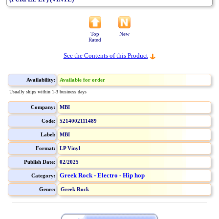
Top
New
Rated
See the Contents of this Product
Availability:
Available for order
Usually ships within 1-3 business days
Company:
MBI
Code:
5214002111489
Label:
MBI
Format:
LP Vinyl
Publish Date:
02/2025
Greek Rock - Electro - Hip hop
Category:
Genre:
Greek Rock