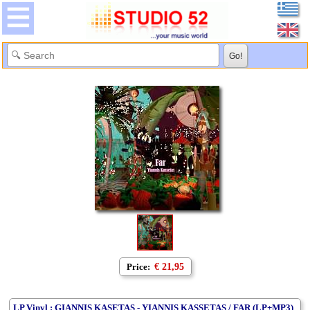
Price:
€ 21,95
LP Vinyl : GIANNIS KASETAS - YIANNIS KASSETAS / FAR (LP+MP3)