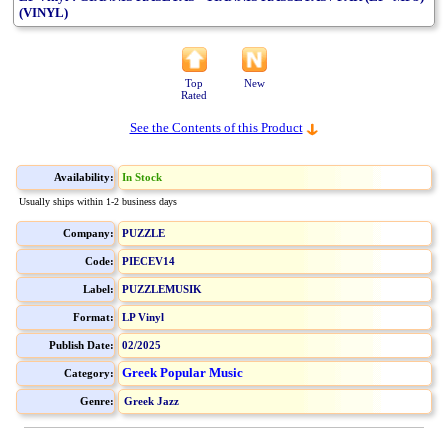
(VINYL)
Top
New
Rated
See the Contents of this Product
Availability:
In Stock
Usually ships within 1-2 business days
Company:
PUZZLE
Code:
PIECEV14
Label:
PUZZLEMUSIK
Format:
LP Vinyl
Publish Date:
02/2025
Greek Popular Music
Category:
Genre:
Greek Jazz