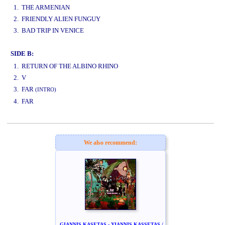
1. THE ARMENIAN
2. FRIENDLY ALIEN FUNGUY
3. BAD TRIP IN VENICE
SIDE B:
www.studio52.gr
1. RETURN OF THE ALBINO RHINO
2. V
3. FAR
(INTRO)
4. FAR
www.studio52.gr
We also recommend:
GIANNIS KASETAS - YIANNIS KASSETAS /