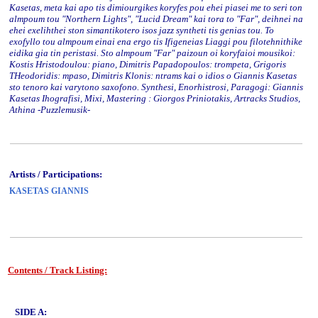
Kasetas, meta kai apo tis dimiourgikes koryfes pou ehei piasei me to seri ton
almpoum tou "Northern Lights", "Lucid Dream" kai tora to "Far", deihnei na
ehei exelihthei ston simantikotero isos jazz syntheti tis genias tou. To
exofyllo tou almpoum einai ena ergo tis Ifigeneias Liaggi pou filotehnithike
eidika gia tin peristasi. Sto almpoum "Far" paizoun oi koryfaioi mousikoi:
Kostis Hristodoulou: piano, Dimitris Papadopoulos: trompeta, Grigoris
THeodoridis: mpaso, Dimitris Klonis: ntrams kai o idios o Giannis Kasetas
sto tenoro kai varytono saxofono. Synthesi, Enorhistrosi, Paragogi: Giannis
Kasetas Ihografisi, Mixi, Mastering : Giorgos Priniotakis, Artracks Studios,
Athina -Puzzlemusik-
Artists / Participations:
KASETAS GIANNIS
Contents / Track Listing:
www.studio52.gr
SIDE A: