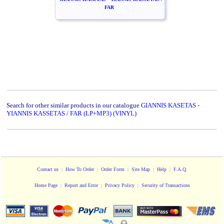
FAR
Search for other similar products in our catalogue
GIANNIS KASETAS -
YIANNIS KASSETAS / FAR (LP+MP3) (VINYL)
Contact us
|
How To Order
|
Order Form
|
Site Map
|
Help
|
F.A.Q.
Home Page
|
Report and Error
|
Privacy Policy
|
Security of Transactions