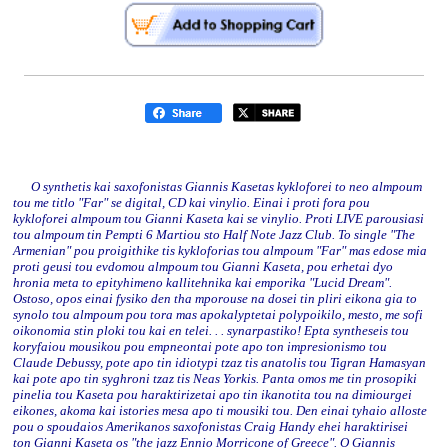
O synthetis kai saxofonistas Giannis Kasetas kykloforei to neo almpoum
tou me titlo "Far" se digital, CD kai vinylio. Einai i proti fora pou
kykloforei almpoum tou Gianni Kaseta kai se vinylio. Proti LIVE parousiasi
tou almpoum tin Pempti 6 Martiou sto Half Note Jazz Club. To single "The
Armenian" pou proigithike tis kykloforias tou almpoum "Far" mas edose mia
proti geusi tou evdomou almpoum tou Gianni Kaseta, pou erhetai dyo
hronia meta to epityhimeno kallitehnika kai emporika "Lucid Dream".
Ostoso, opos einai fysiko den tha mporouse na dosei tin pliri eikona gia to
synolo tou almpoum pou tora mas apokalyptetai polypoikilo, mesto, me sofi
oikonomia stin ploki tou kai en telei. . . synarpastiko! Epta syntheseis tou
koryfaiou mousikou pou empneontai pote apo ton impresionismo tou
Claude Debussy, pote apo tin idiotypi tzaz tis anatolis tou Tigran Hamasyan
kai pote apo tin syghroni tzaz tis Neas Yorkis. Panta omos me tin prosopiki
pinelia tou Kaseta pou haraktirizetai apo tin ikanotita tou na dimiourgei
eikones, akoma kai istories mesa apo ti mousiki tou. Den einai tyhaio alloste
pou o spoudaios Amerikanos saxofonistas Craig Handy ehei haraktirisei
ton Gianni Kaseta os "the jazz Ennio Morricone of Greece". O Giannis