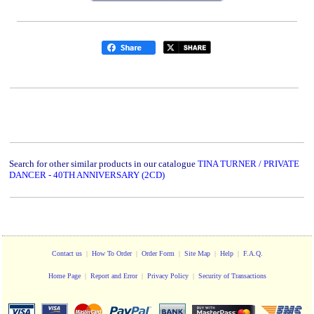
Search for other similar products in our catalogue
TINA TURNER / PRIVATE
DANCER - 40TH ANNIVERSARY (2CD)
Contact us
|
How To Order
|
Order Form
|
Site Map
|
Help
|
F.A.Q.
Home Page
|
Report and Error
|
Privacy Policy
|
Security of Transactions