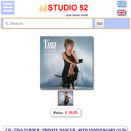
Price:
€ 19,95
CD : TINA TURNER / PRIVATE DANCER - 40TH ANNIVERSARY (2CD)