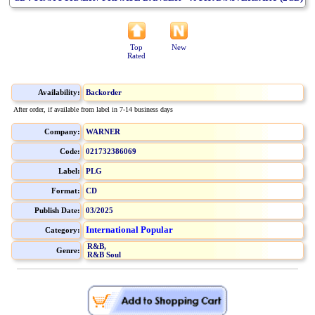
Top
New
Rated
Availability:
Backorder
After order, if available from label in 7-14 business days
Company:
WARNER
Code:
021732386069
Label:
PLG
Format:
CD
Publish Date:
03/2025
International Popular
Category:
R&B,
Genre:
R&B Soul