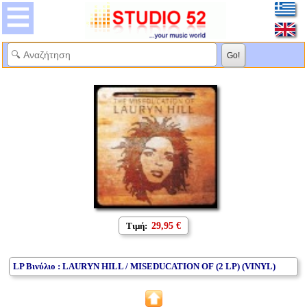
Τιμή:
29,95 €
LP Βινύλιο : LAURYN HILL / MISEDUCATION OF (2 LP) (VINYL)