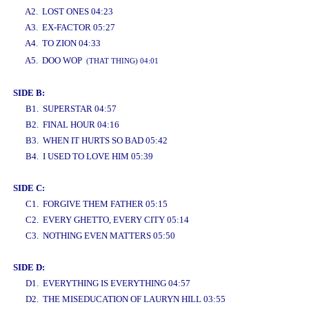
A2. LOST ONES 04:23
A3. EX-FACTOR 05:27
A4. TO ZION 04:33
www.studio52.gr
A5. DOO WOP
(THAT THING) 04:01
SIDE B:
B1. SUPERSTAR 04:57
B2. FINAL HOUR 04:16
B3. WHEN IT HURTS SO BAD 05:42
B4. I USED TO LOVE HIM 05:39
SIDE C:
C1. FORGIVE THEM FATHER 05:15
C2. EVERY GHETTO, EVERY CITY 05:14
C3. NOTHING EVEN MATTERS 05:50
SIDE D:
D1. EVERYTHING IS EVERYTHING 04:57
D2. THE MISEDUCATION OF LAURYN HILL 03:55