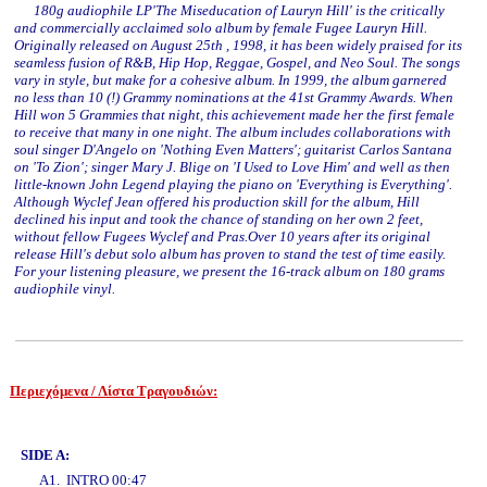
180g audiophile LP'The Miseducation of Lauryn Hill' is the critically
and commercially acclaimed solo album by female Fugee Lauryn Hill.
Originally released on August 25th , 1998, it has been widely praised for its
seamless fusion of R&B, Hip Hop, Reggae, Gospel, and Neo Soul. The songs
vary in style, but make for a cohesive album. In 1999, the album garnered
no less than 10 (!) Grammy nominations at the 41st Grammy Awards. When
Hill won 5 Grammies that night, this achievement made her the first female
to receive that many in one night. The album includes collaborations with
soul singer D'Angelo on 'Nothing Even Matters'; guitarist Carlos Santana
on 'To Zion'; singer Mary J. Blige on 'I Used to Love Him' and well as then
little-known John Legend playing the piano on 'Everything is Everything'.
Although Wyclef Jean offered his production skill for the album, Hill
declined his input and took the chance of standing on her own 2 feet,
without fellow Fugees Wyclef and Pras.Over 10 years after its original
release Hill's debut solo album has proven to stand the test of time easily.
For your listening pleasure, we present the 16-track album on 180 grams
audiophile vinyl.
Περιεχόμενα / Λίστα Τραγουδιών:
www.studio52.gr
SIDE A:
A1. INTRO 00:47