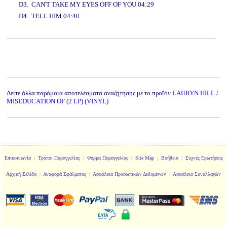
D3. CAN'T TAKE MY EYES OFF OF YOU 04:29
D4. TELL HIM 04:40
www.studio52.gr
Δείτε άλλα παρόμοια αποτελέσματα αναζήτησης με το προϊόν
LAURYN HILL /
MISEDUCATION OF (2 LP) (VINYL)
Επικοινωνία
|
Τρόποι Παραγγελίας
|
Φόρμα Παραγγελίας
|
Site Map
|
Βοήθεια
|
Συχνές Ερωτήσεις
Αρχική Σελίδα
|
Αναφορά Σφάλματος
|
Ασφάλεια Προσωπικών Δεδομένων
|
Ασφάλεια Συναλλαγών