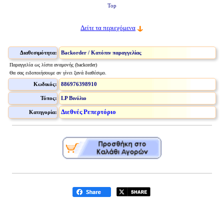
Top
Δείτε τα περιεχόμενα
Διαθεσιμότητα:
Backorder / Κατόπιν παραγγελίας
Παραγγελία ως λίστα αναμονής (backorder)
Θα σας ειδοποιήσουμε αν γίνει ξανά διαθέσιμο.
Κωδικός:
886976398910
Τύπος:
LP Βινύλιο
Διεθνές Ρεπερτόριο
Κατηγορία: