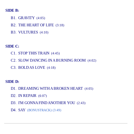
SIDE B:
www.studio52.gr
B1. GRAVITY
(4:05)
B2. THE HEART OF LIFE
(3:18)
B3. VULTURES
(4:10)
SIDE C:
C1. STOP THIS TRAIN
(4:45)
C2. SLOW DANCING IN A BURNING ROOM
(4:02)
C3. BOLD AS LOVE
(4:18)
SIDE D:
D1. DREAMING WITH A BROKEN HEART
(4:05)
D2. IN REPAIR
(6:07)
D3. I'M GONNA FIND ANOTHER YOU
(2:43)
D4. SAY
(BONUSTRACK) (3:49)
www.studio52.gr