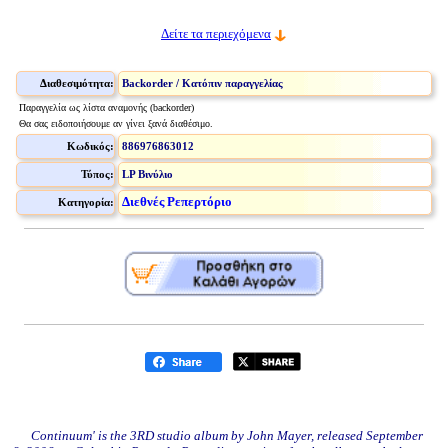
Δείτε τα περιεχόμενα
Διαθεσιμότητα:
Backorder / Κατόπιν παραγγελίας
Παραγγελία ως λίστα αναμονής (backorder)
Θα σας ειδοποιήσουμε αν γίνει ξανά διαθέσιμο.
Κωδικός:
886976863012
Τύπος:
LP Βινύλιο
Διεθνές Ρεπερτόριο
Κατηγορία:
Continuum' is the 3RD studio album by John Mayer, released September