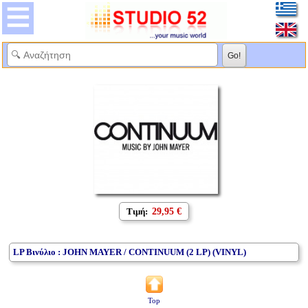
Τιμή:
29,95 €
LP Βινύλιο : JOHN MAYER / CONTINUUM (2 LP) (VINYL)
Top