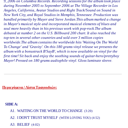
9, 2006 on Columbia Records. Recording sessions for the album took place
during November 2005 to September 2006 at The Village Recorder in Los
Angeles, California, Avatar Studios and Right Track/Sound on Sound in
New York City, and Royal Studios in Memphis, Tennessee. Production was
handled primarily by Mayer and Steve Jordan.This album marked a change
in Mayer's musical style and incorporated musical elements of blues and
soul more heavily than in his previous work with pop-rock.The album
debuted at number 2 on the U.S. Billboard 200 chart. It also reached the
top-ten in several other countries and sold over 3 million copies
worldwide.The album contains the worldwide hits 'Waiting On The World
To Change' and 'Gravity'. On this 180 grams vinyl release we presents the
album with a bonustrack Β'SayΒ', which is now available on vinyl for the
first time! Sit back and enjoy the soothing sounds of guitar-hero/prettyboy
Mayer! Pressed on 180 grams audiophile vinyl. Gloss laminate sleeve.
Περιεχόμενα / Λίστα Τραγουδιών:
www.studio52.gr
SIDE A:
A1. WAITING ON THE WORLD TO CHANGE
(3:20)
A2. I DON'T TRUST MYSELF
(WITH LOVING YOU) (4:52)
A3. BELIEF
(4:02)