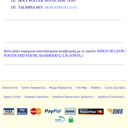
D2. HOLY ROLLER NOVOCAINE
(4:00)
D3. TALIHINA SKY
(BONUSTRACK) (3:47)
www.studio52.gr
Δείτε άλλα παρόμοια αποτελέσματα αναζήτησης με το προϊόν
KINGS OF LEON /
YOUTH AND YOUNG MANHOOD (2 LP) (VINYL)
Επικοινωνία
|
Τρόποι Παραγγελίας
|
Φόρμα Παραγγελίας
|
Site Map
|
Βοήθεια
|
Συχνές Ερωτήσεις
Αρχική Σελίδα
|
Αναφορά Σφάλματος
|
Ασφάλεια Προσωπικών Δεδομένων
|
Ασφάλεια Συναλλαγών