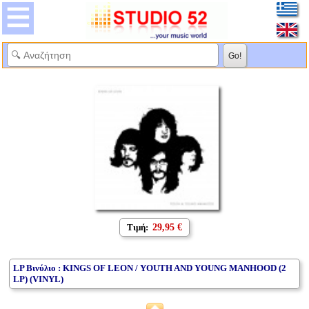
Τιμή:
29,95 €
LP Βινύλιο : KINGS OF LEON / YOUTH AND YOUNG MANHOOD (2
LP) (VINYL)