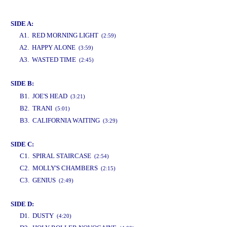
www.studio52.gr
SIDE A:
A1. RED MORNING LIGHT
(2:59)
A2. HAPPY ALONE
(3:59)
A3. WASTED TIME
(2:45)
SIDE B:
www.studio52.gr
B1. JOE'S HEAD
(3:21)
B2. TRANI
(5:01)
B3. CALIFORNIA WAITING
(3:29)
SIDE C:
C1. SPIRAL STAIRCASE
(2:54)
C2. MOLLY'S CHAMBERS
(2:15)
C3. GENIUS
(2:49)
SIDE D:
D1. DUSTY
(4:20)