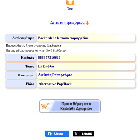
Top
Δείτε τα περιεχόμενα
Διαθεσιμότητα:
Backorder / Κατόπιν παραγγελίας
Παραγγελία ως λίστα αναμονής (backorder)
Θα σας ειδοποιήσουμε αν γίνει ξανά διαθέσιμο.
Κωδικός:
886977316616
Τύπος:
LP Βινύλιο
Διεθνές Ρεπερτόριο
Κατηγορία:
Είδος:
Alternative Pop/Rock