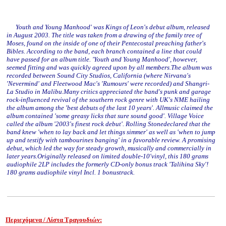
Youth and Young Manhood' was Kings of Leon's debut album, released
in August 2003. The title was taken from a drawing of the family tree of
Moses, found on the inside of one of their Pentecostal preaching father's
Bibles. According to the band, each branch contained a line that could
have passed for an album title. 'Youth and Young Manhood', however,
seemed fitting and was quickly agreed upon by all members.The album was
recorded between Sound City Studios, California (where Nirvana's
'Nevermind' and Fleetwood Mac's 'Rumours' were recorded) and Shangri-
La Studio in Malibu.Many critics appreciated the band's punk and garage
rock-influenced revival of the southern rock genre with UK's NME hailing
the album among the 'best debuts of the last 10 years'. Allmusic claimed the
album contained 'some greasy licks that sure sound good'. Village Voice
called the album '2003's finest rock debut'. Rolling Stonedeclared that the
band knew 'when to lay back and let things simmer' as well as 'when to jump
up and testify with tambourines banging' in a favorable review. A promising
debut, which led the way for steady growth, musically and commercially in
later years.Originally released on limited double-10'vinyl, this 180 grams
audiophile 2LP includes the formerly CD-only bonus track 'Talihina Sky'!
180 grams audiophile vinyl Incl. 1 bonustrack.
Περιεχόμενα / Λίστα Τραγουδιών: