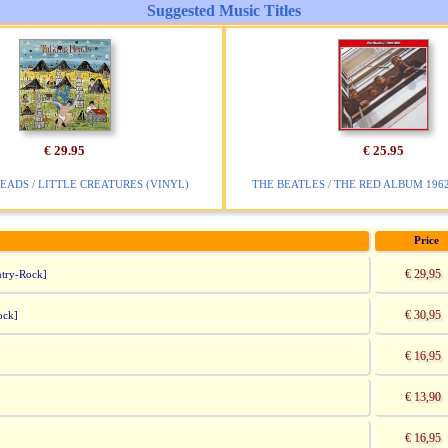
Suggested Music Titles
€ 29.95
€ 25.95
EADS / LITTLE CREATURES (VINYL)
THE BEATLES / THE RED ALBUM 1962 
Price
€ 29,95
try-Rock]
€ 30,95
ock]
€ 16,95
€ 13,90
€ 16,95