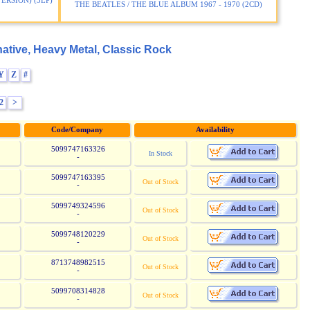
ERSION) (3LP)
THE BEATLES / THE BLUE ALBUM 1967 - 1970 (2CD)
ative, Heavy Metal, Classic Rock
Y
Z
#
2
>
Code/Company
Availability
5099747163326
In Stock
-
5099747163395
Out of Stock
-
5099749324596
Out of Stock
-
5099748120229
Out of Stock
-
8713748982515
Out of Stock
-
5099708314828
Out of Stock
-