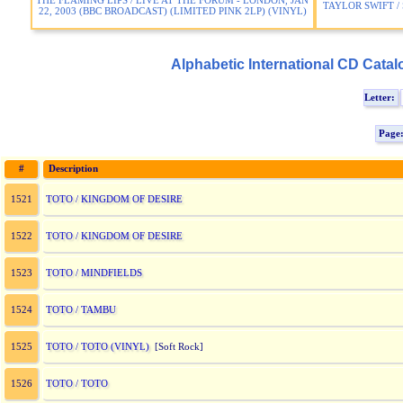
THE FLAMING LIPS / LIVE AT THE FORUM - LONDON, JAN
TAYLOR SWIFT /
22, 2003 (BBC BROADCAST) (LIMITED PINK 2LP) (VINYL)
Alphabetic International CD Catal
Letter:
Page
#
Description
TOTO / KINGDOM OF DESIRE
1521
TOTO / KINGDOM OF DESIRE
1522
TOTO / MINDFIELDS
1523
TOTO / TAMBU
1524
TOTO / TOTO (VINYL)
1525
[Soft Rock]
TOTO / TOTO
1526