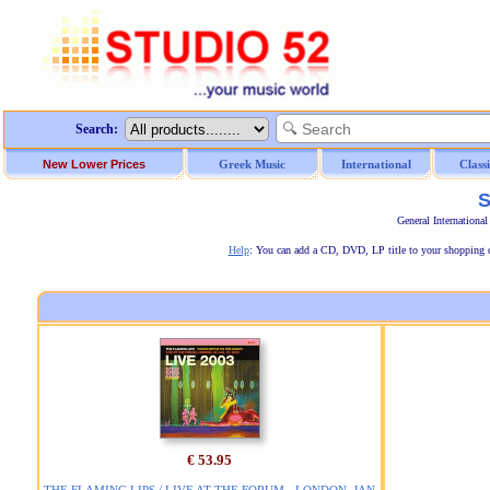
Search:
New Lower Prices
Greek Music
International
Class
S
General Internationa
Help
: You can add a CD, DVD, LP title to your shopping car
€ 53.95