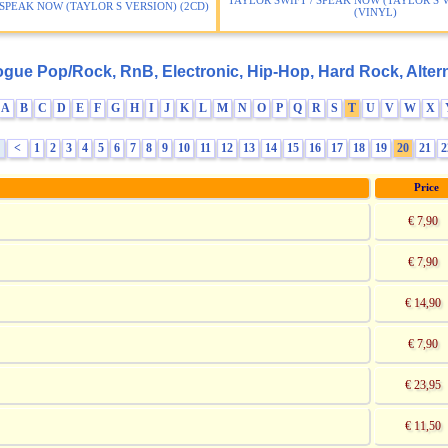
TAYLOR SWIFT / SPEAK NOW (TAYLOR S V
 SPEAK NOW (TAYLOR S VERSION) (2CD)
(VINYL)
ogue Pop/Rock, RnB, Electronic, Hip-Hop, Hard Rock, Altern
A
B
C
D
E
F
G
H
I
J
K
L
M
N
O
P
Q
R
S
T
U
V
W
X
<
1
2
3
4
5
6
7
8
9
10
11
12
13
14
15
16
17
18
19
20
21
2
:
Price
€ 7,90
€ 7,90
€ 14,90
€ 7,90
€ 23,95
€ 11,50