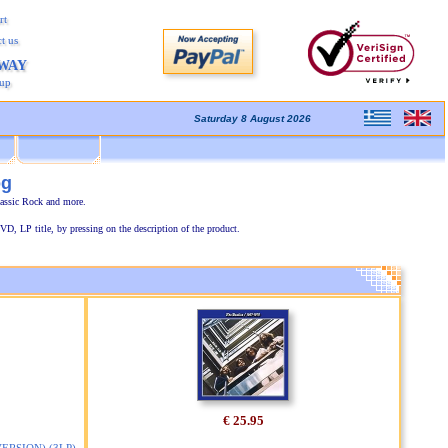
rt
t us
AWAY
kup
Saturday 8 August 2026
og
lassic Rock and more.
VD, LP title, by pressing on the description of the product.
€ 25.95