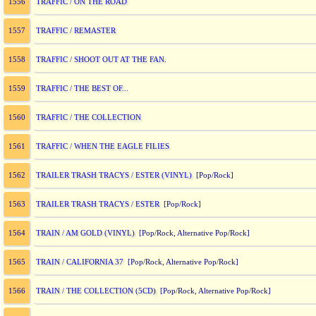
TRAFFIC / ON THE ROAD
1556
TRAFFIC / REMASTER
1557
TRAFFIC / SHOOT OUT AT THE FAN.
1558
TRAFFIC / THE BEST OF...
1559
TRAFFIC / THE COLLECTION
1560
TRAFFIC / WHEN THE EAGLE FILIES
1561
TRAILER TRASH TRACYS / ESTER (VINYL)
1562
[Pop/Rock]
TRAILER TRASH TRACYS / ESTER
1563
[Pop/Rock]
TRAIN / AM GOLD (VINYL)
1564
[Pop/Rock, Alternative Pop/Rock]
TRAIN / CALIFORNIA 37
1565
[Pop/Rock, Alternative Pop/Rock]
TRAIN / THE COLLECTION (5CD)
1566
[Pop/Rock, Alternative Pop/Rock]