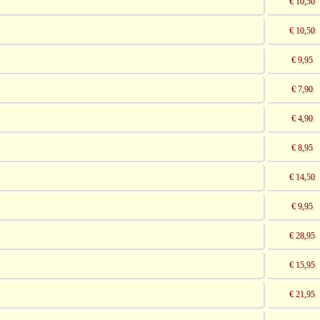
€ 10,50
€ 10,50
€ 9,95
€ 7,90
€ 4,90
€ 8,95
€ 14,50
€ 9,95
€ 28,95
€ 15,95
€ 21,95