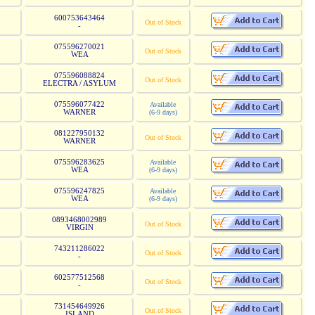
600753643464
Out of Stock
-
075596270021
Out of Stock
WEA
075596088824
Out of Stock
ELECTRA / ASYLUM
075596077422
Available
WARNER
(6-9 days)
081227950132
Out of Stock
WARNER
075596283625
Available
WEA
(6-9 days)
075596247825
Available
WEA
(6-9 days)
0893468002989
Out of Stock
VIRGIN
743211286022
Out of Stock
-
602577512568
Out of Stock
-
731454649926
Out of Stock
ISLAND