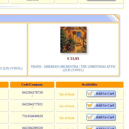
€ 53.95
TRANS - SIBERIAN ORCHESTRA / THE CHRISTMAS ATTIC
 2LP) (VINYL)
(2LP) (VINYL)
Code/Company
Availability
042284278720
Out of Stock
-
042284277921
Out of Stock
-
731454649629
Out of Stock
-
042284289320