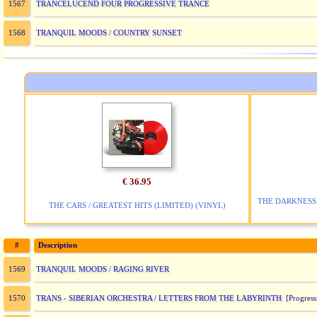
TRANCELUCEND FOUR PROGRESSIVE TRANCE
1567
TRANQUIL MOODS / COUNTRY SUNSET
1568
€ 36.95
THE DARKNESS 
THE CARS / GREATEST HITS (LIMITED) (VINYL)
#
Description
TRANQUIL MOODS / RAGING RIVER
1569
TRANS - SIBERIAN ORCHESTRA / LETTERS FROM THE LABYRINTH
1570
[Progress