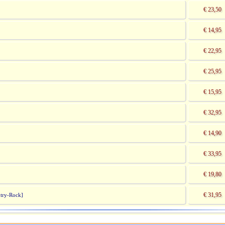
€ 23,50
€ 14,95
€ 22,95
€ 25,95
€ 15,95
€ 32,95
€ 14,90
€ 33,95
]
€ 19,80
€ 31,95
try-Rock]