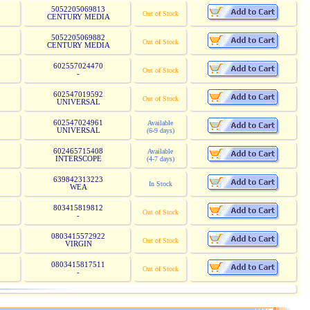
5052205069813
Out of Stock
CENTURY MEDIA
5052205069882
Out of Stock
CENTURY MEDIA
602557024470
Out of Stock
-
602547019592
Out of Stock
UNIVERSAL
602547024961
Available
UNIVERSAL
(6-9 days)
602465715408
Available
INTERSCOPE
(4-7 days)
639842313223
In Stock
WEA
803415819812
Out of Stock
-
0803415572922
Out of Stock
VIRGIN
0803415817511
Out of Stock
-