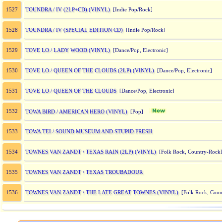
TOUNDRA / IV (2LP+CD) (VINYL)
1527
[Indie Pop/Rock]
TOUNDRA / IV (SPECIAL EDITION CD)
1528
[Indie Pop/Rock]
TOVE LO / LADY WOOD (VINYL)
1529
[Dance/Pop, Electronic]
TOVE LO / QUEEN OF THE CLOUDS (2LP) (VINYL)
1530
[Dance/Pop, Electronic]
TOVE LO / QUEEN OF THE CLOUDS
1531
[Dance/Pop, Electronic]
1532
TOWA BIRD / AMERICAN HERO (VINYL)
[Pop]
TOWA TEI / SOUND MUSEUM AND STUPID FRESH
1533
TOWNES VAN ZANDT / TEXAS RAIN (2LP) (VINYL)
1534
[Folk Rock, Country-Rock
TOWNES VAN ZANDT / TEXAS TROUBADOUR
1535
TOWNES VAN ZANDT / THE LATE GREAT TOWNES (VINYL)
1536
[Folk Rock, Coun