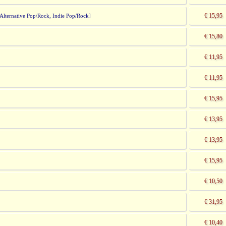
€ 15,95
lternative Pop/Rock, Indie Pop/Rock]
€ 15,80
€ 11,95
€ 11,95
€ 15,95
€ 13,95
€ 13,95
€ 15,95
€ 10,50
€ 31,95
€ 10,40