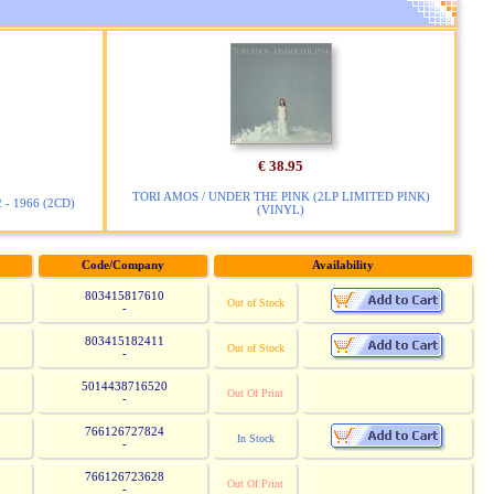
€ 38.95
TORI AMOS / UNDER THE PINK (2LP LIMITED PINK)
- 1966 (2CD)
(VINYL)
Code/Company
Availability
803415817610
Out of Stock
-
803415182411
Out of Stock
-
5014438716520
Out Of Print
-
766126727824
In Stock
-
766126723628
Out Of Print
-