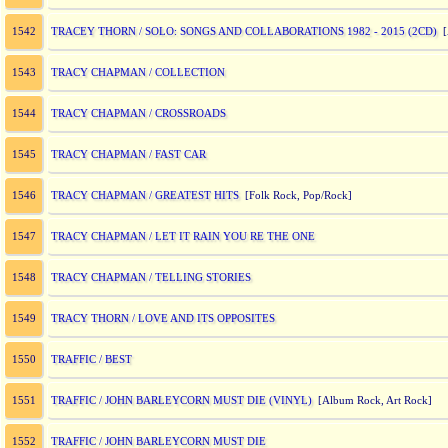
TRACEY THORN / SOLO: SONGS AND COLLABORATIONS 1982 - 2015 (2CD)
1542
[A
TRACY CHAPMAN / COLLECTION
1543
TRACY CHAPMAN / CROSSROADS
1544
TRACY CHAPMAN / FAST CAR
1545
TRACY CHAPMAN / GREATEST HITS
1546
[Folk Rock, Pop/Rock]
TRACY CHAPMAN / LET IT RAIN YOU RE THE ONE
1547
TRACY CHAPMAN / TELLING STORIES
1548
TRACY THORN / LOVE AND ITS OPPOSITES
1549
TRAFFIC / BEST
1550
TRAFFIC / JOHN BARLEYCORN MUST DIE (VINYL)
1551
[Album Rock, Art Rock]
TRAFFIC / JOHN BARLEYCORN MUST DIE
1552