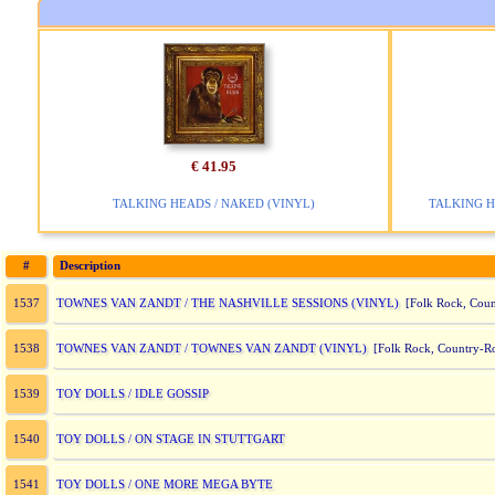
€ 41.95
TALKING HEADS / NAKED (VINYL)
TALKING H
#
Description
TOWNES VAN ZANDT / THE NASHVILLE SESSIONS (VINYL)
1537
[Folk Rock, Coun
TOWNES VAN ZANDT / TOWNES VAN ZANDT (VINYL)
1538
[Folk Rock, Country-R
TOY DOLLS / IDLE GOSSIP
1539
TOY DOLLS / ON STAGE IN STUTTGART
1540
TOY DOLLS / ONE MORE MEGA BYTE
1541