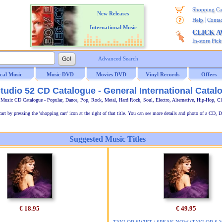
Shopping Ca
New Releases
|
Help
Contac
International Music
CLICK 
In-store Pic
Advanced Search
ical Music
Music DVD
Movies DVD
Vinyl Records
Offers
tudio 52 CD Catalogue - General International Catal
l Music CD Catalogue - Popular, Dance, Pop, Rock, Metal, Hard Rock, Soul, Electro, Alternative, Hip-Hop, C
t by pressing the 'shopping cart' icon at the right of that title. You can see more details and photo of a CD, D
Suggested Music Titles
€ 18.95
€ 49.95