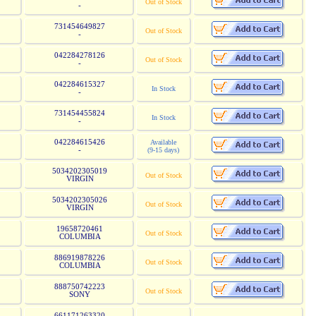
Out of Stock
-
731454649827
Out of Stock
-
042284278126
Out of Stock
-
042284615327
In Stock
-
731454455824
In Stock
-
042284615426
Available
-
(9-15 days)
5034202305019
Out of Stock
VIRGIN
5034202305026
Out of Stock
VIRGIN
19658720461
Out of Stock
COLUMBIA
886919878226
Out of Stock
COLUMBIA
888750742223
Out of Stock
SONY
661171263320