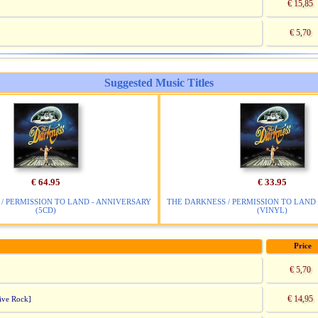
€ 15,85
€ 5,70
Suggested Music Titles
€ 64.95
€ 33.95
/ PERMISSION TO LAND - ANNIVERSARY
THE DARKNESS / PERMISSION TO LAND
(5CD)
(VINYL)
Price
€ 5,70
€ 14,95
ive Rock]