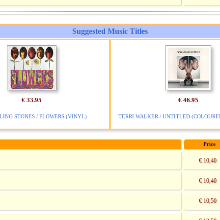
Suggested Music Titles
€ 33.95
€ 46.95
LING STONES / FLOWERS (VINYL)
TERRI WALKER / UNTITLED (COLOURED
Price
€ 10,40
€ 10,40
€ 10,50