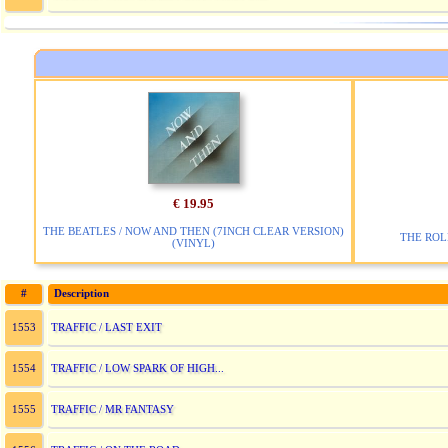
€ 19.95
THE BEATLES / NOW AND THEN (7INCH CLEAR VERSION)
THE ROL
(VINYL)
#
Description
TRAFFIC / LAST EXIT
1553
TRAFFIC / LOW SPARK OF HIGH...
1554
TRAFFIC / MR FANTASY
1555