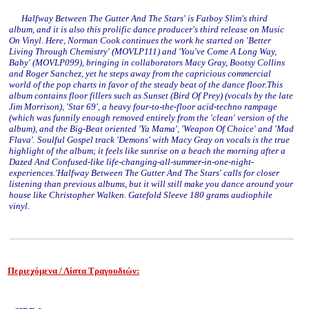
Halfway Between The Gutter And The Stars' is Fatboy Slim's third
album, and it is also this prolific dance producer's third release on Music
On Vinyl. Here, Norman Cook continues the work he started on 'Better
Living Through Chemistry' (MOVLP111) and 'You've Come A Long Way,
Baby' (MOVLP099), bringing in collaborators Macy Gray, Bootsy Collins
and Roger Sanchez, yet he steps away from the capricious commercial
world of the pop charts in favor of the steady beat of the dance floor.This
album contains floor fillers such as Sunset (Bird Of Prey) (vocals by the late
Jim Morrison), 'Star 69', a heavy four-to-the-floor acid-techno rampage
(which was funnily enough removed entirely from the 'clean' version of the
album), and the Big-Beat oriented 'Ya Mama', 'Weapon Of Choice' and 'Mad
Flava'. Soulful Gospel track 'Demons' with Macy Gray on vocals is the true
highlight of the album; it feels like sunrise on a beach the morning after a
Dazed And Confused-like life-changing-all-summer-in-one-night-
experiences.'Halfway Between The Gutter And The Stars' calls for closer
listening than previous albums, but it will still make you dance around your
house like Christopher Walken. Gatefold Sleeve 180 grams audiophile
vinyl.
Περιεχόμενα / Λίστα Τραγουδιών:
www.studio52.gr