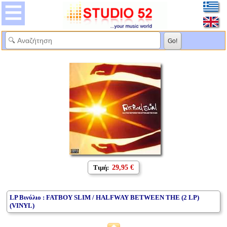
Τιμή:
29,95 €
LP Βινύλιο : FATBOY SLIM / HALFWAY BETWEEN THE (2 LP)
(VINYL)