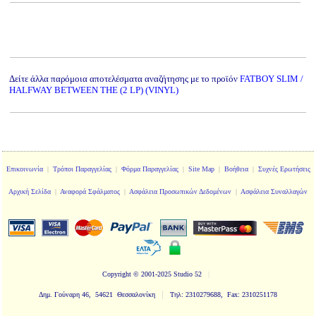
Δείτε άλλα παρόμοια αποτελέσματα αναζήτησης με το προϊόν
FATBOY SLIM /
HALFWAY BETWEEN THE (2 LP) (VINYL)
Επικοινωνία
|
Τρόποι Παραγγελίας
|
Φόρμα Παραγγελίας
|
Site Map
|
Βοήθεια
|
Συχνές Ερωτήσεις
Αρχική Σελίδα
|
Αναφορά Σφάλματος
|
Ασφάλεια Προσωπικών Δεδομένων
|
Ασφάλεια Συναλλαγών
Copyright
© 2001-2025 Studio 52
|
|
Δημ. Γούναρη 46, 54621 Θεσσαλονίκη
Τηλ: 2310279688, Fax: 2310251178