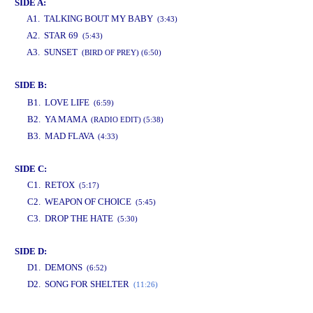
SIDE A:
A1. TALKING BOUT MY BABY
(3:43)
A2. STAR 69
(5:43)
A3. SUNSET
(BIRD OF PREY) (6:50)
SIDE B:
www.studio52.gr
B1. LOVE LIFE
(6:59)
B2. YA MAMA
(RADIO EDIT) (5:38)
B3. MAD FLAVA
(4:33)
SIDE C:
C1. RETOX
(5:17)
C2. WEAPON OF CHOICE
(5:45)
C3. DROP THE HATE
(5:30)
SIDE D:
D1. DEMONS
(6:52)
D2. SONG FOR SHELTER
(11:26)
www.studio52.gr