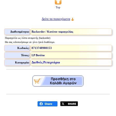
Top
Δείτε τα περιεχόμενα
Διαθεσιμότητα:
Backorder / Κατόπιν παραγγελίας
Παραγγελία ως λίστα αναμονής (backorder)
Θα σας ειδοποιήσουμε αν γίνει ξανά διαθέσιμο.
Κωδικός:
8713748980153
Τύπος:
LP Βινύλιο
Διεθνές Ρεπερτόριο
Κατηγορία: