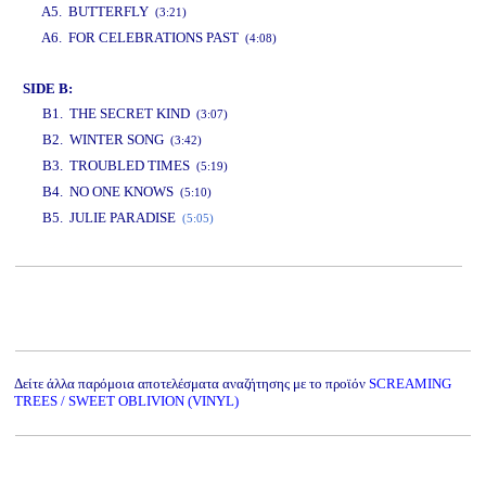
A5. BUTTERFLY
(3:21)
A6. FOR CELEBRATIONS PAST
(4:08)
SIDE B:
B1. THE SECRET KIND
(3:07)
B2. WINTER SONG
(3:42)
B3. TROUBLED TIMES
(5:19)
B4. NO ONE KNOWS
(5:10)
B5. JULIE PARADISE
(5:05)
www.studio52.gr
Δείτε άλλα παρόμοια αποτελέσματα αναζήτησης με το προϊόν
SCREAMING
TREES / SWEET OBLIVION (VINYL)