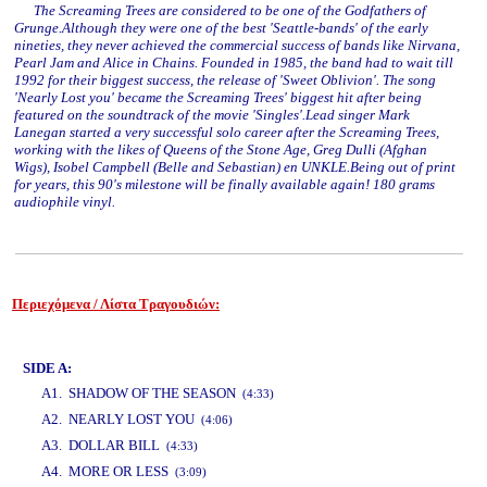
The Screaming Trees are considered to be one of the Godfathers of
Grunge.Although they were one of the best 'Seattle-bands' of the early
nineties, they never achieved the commercial success of bands like Nirvana,
Pearl Jam and Alice in Chains. Founded in 1985, the band had to wait till
1992 for their biggest success, the release of 'Sweet Oblivion'. The song
'Nearly Lost you' became the Screaming Trees' biggest hit after being
featured on the soundtrack of the movie 'Singles'.Lead singer Mark
Lanegan started a very successful solo career after the Screaming Trees,
working with the likes of Queens of the Stone Age, Greg Dulli (Afghan
Wigs), Isobel Campbell (Belle and Sebastian) en UNKLE.Being out of print
for years, this 90's milestone will be finally available again! 180 grams
audiophile vinyl.
Περιεχόμενα / Λίστα Τραγουδιών:
www.studio52.gr
SIDE A:
A1. SHADOW OF THE SEASON
(4:33)
A2. NEARLY LOST YOU
(4:06)
A3. DOLLAR BILL
(4:33)
A4. MORE OR LESS
(3:09)
www.studio52.gr