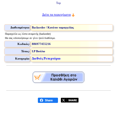
Top
Δείτε τα περιεχόμενα
Διαθεσιμότητα:
Backorder / Κατόπιν παραγγελίας
Παραγγελία ως λίστα αναμονής (backorder)
Θα σας ειδοποιήσουμε αν γίνει ξανά διαθέσιμο.
Κωδικός:
886977455216
Τύπος:
LP Βινύλιο
Διεθνές Ρεπερτόριο
Κατηγορία: