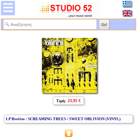
Τιμή:
23,95 €
LP Βινύλιο : SCREAMING TREES / SWEET OBLIVION (VINYL)