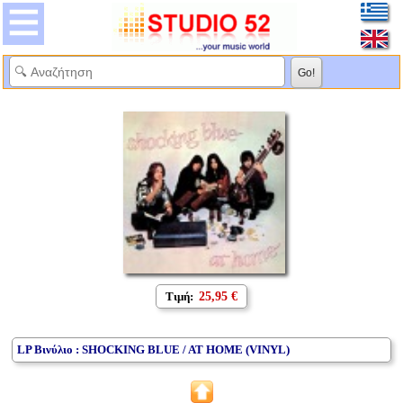
Τιμή:
25,95 €
LP Βινύλιο : SHOCKING BLUE / AT HOME (VINYL)