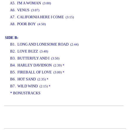
A5. I'M A WOMAN
(3:00)
A6. VENUS
(3:07)
A7. CALIFORNIA HERE I COME
(3:15)
A8. POOR BOY
(4:50)
SIDE B:
B1. LONG AND LONESOME ROAD
(2:44)
B2. LOVE BUZZ
(3:40)
B3. BUTTERFLY AND I
(3:50)
B4. HARLEY DAVIDSON
(2:39) *
B5. FIREBALL OF LOVE
(3:00) *
B6. HOT SAND
(2:35) *
B7. WILD WIND
(2:15) *
* BONUSTRACKS
www.studio52.gr