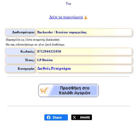
Top
Δείτε τα περιεχόμενα
Διαθεσιμότητα:
Backorder / Κατόπιν παραγγελίας
Παραγγελία ως λίστα αναμονής (backorder)
Θα σας ειδοποιήσουμε αν γίνει ξανά διαθέσιμο.
Κωδικός:
8712944331950
Τύπος:
LP Βινύλιο
Διεθνές Ρεπερτόριο
Κατηγορία: