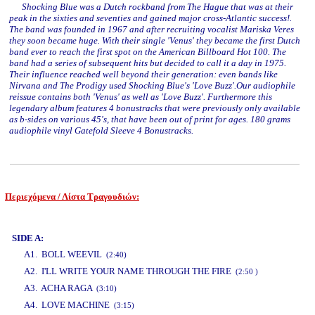
Shocking Blue was a Dutch rockband from The Hague that was at their
peak in the sixties and seventies and gained major cross-Atlantic success!.
The band was founded in 1967 and after recruiting vocalist Mariska Veres
they soon became huge. With their single 'Venus' they became the first Dutch
band ever to reach the first spot on the American Billboard Hot 100. The
band had a series of subsequent hits but decided to call it a day in 1975.
Their influence reached well beyond their generation: even bands like
Nirvana and The Prodigy used Shocking Blue's 'Love Buzz'.Our audiophile
reissue contains both 'Venus' as well as 'Love Buzz'. Furthermore this
legendary album features 4 bonustracks that were previously only available
as b-sides on various 45's, that have been out of print for ages. 180 grams
audiophile vinyl Gatefold Sleeve 4 Bonustracks.
Περιεχόμενα / Λίστα Τραγουδιών:
www.studio52.gr
SIDE A:
A1. BOLL WEEVIL
(2:40)
A2. I'LL WRITE YOUR NAME THROUGH THE FIRE
(2:50 )
A3. ACHA RAGA
(3:10)
A4. LOVE MACHINE
(3:15)
www.studio52.gr