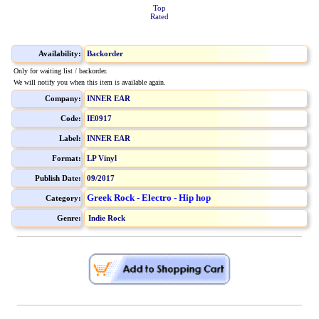
Top
Rated
Availability:
Backorder
Only for waiting list / backorder.
We will notify you when this item is available again.
Company:
INNER EAR
Code:
IE0917
Label:
INNER EAR
Format:
LP Vinyl
Publish Date:
09/2017
Greek Rock - Electro - Hip hop
Category:
Genre:
Indie Rock