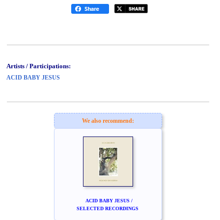
Artists / Participations:
ACID BABY JESUS
We also recommend:
ACID BABY JESUS /
SELECTED RECORDINGS