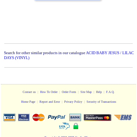
Search for other similar products in our catalogue
ACID BABY JESUS / LILAC
DAYS (VINYL)
Contact us
|
How To Order
|
Order Form
|
Site Map
|
Help
|
F.A.Q.
Home Page
|
Report and Error
|
Privacy Policy
|
Security of Transactions