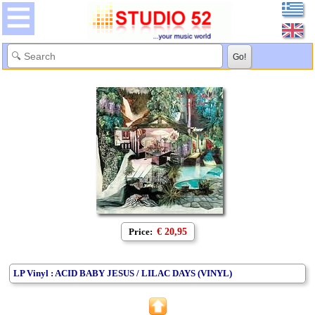
Price:
€ 20,95
LP Vinyl : ACID BABY JESUS / LILAC DAYS (VINYL)