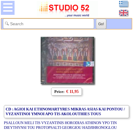
Price:
€ 11,95
CD : AGIOI KAI ETHNOMARTYRES MIKRAS ASIAS KAI PONTOU /
VYZANTINOI YMNOI APO TIS AKOLOUTHIES TOUS
PSALLOUN MELI TIS VYZANTINIS HORODIAS ATHINON YPO TIN
DIEYTHYNSI TOU PROTOPSALTI GEORGIOU HADJIHRONOGLOU