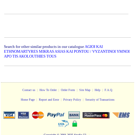
Search for other similar products in our catalogue
AGIOI KAI
ETHNOMARTYRES MIKRAS ASIAS KAI PONTOU / VYZANTINOI YMNOI
APO TIS AKOLOUTHIES TOUS
Contact us
|
How To Order
|
Order Form
|
Site Map
|
Help
|
F.A.Q.
Home Page
|
Report and Error
|
Privacy Policy
|
Security of Transactions
Copyright
© 2001-2025 Studio 52
|