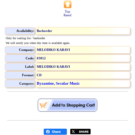
Top
Rated
Availability:
Backorder
Only for waiting list / backorder.
We will notify you when this item is available again.
Company:
MELODIKO KARAVI
Code:
03012
Label:
MELODIKO KARAVI
Format:
CD
Byzantine, Secular Music
Category: