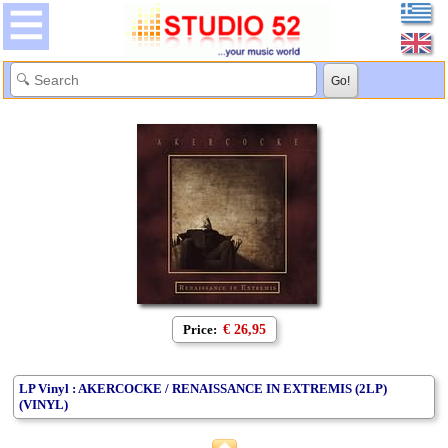
Price:
€ 26,95
LP Vinyl : AKERCOCKE / RENAISSANCE IN EXTREMIS (2LP)
(VINYL)