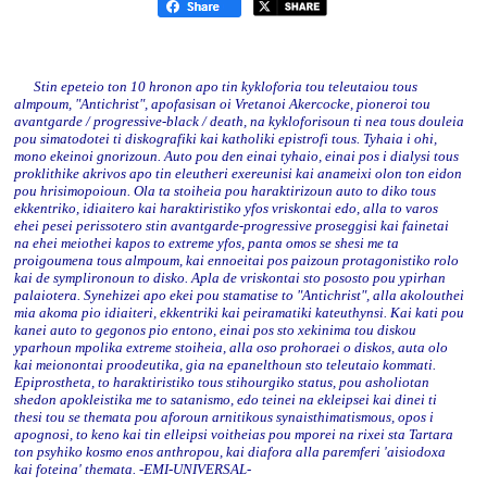
Stin epeteio ton 10 hronon apo tin kykloforia tou teleutaiou tous
almpoum, "Antichrist", apofasisan oi Vretanoi Akercocke, pioneroi tou
avantgarde / progressive-black / death, na kykloforisoun ti nea tous douleia
pou simatodotei ti diskografiki kai katholiki epistrofi tous. Tyhaia i ohi,
mono ekeinoi gnorizoun. Auto pou den einai tyhaio, einai pos i dialysi tous
proklithike akrivos apo tin eleutheri exereunisi kai anameixi olon ton eidon
pou hrisimopoioun. Ola ta stoiheia pou haraktirizoun auto to diko tous
ekkentriko, idiaitero kai haraktiristiko yfos vriskontai edo, alla to varos
ehei pesei perissotero stin avantgarde-progressive proseggisi kai fainetai
na ehei meiothei kapos to extreme yfos, panta omos se shesi me ta
proigoumena tous almpoum, kai ennoeitai pos paizoun protagonistiko rolo
kai de symplironoun to disko. Apla de vriskontai sto pososto pou ypirhan
palaiotera. Synehizei apo ekei pou stamatise to "Antichrist", alla akolouthei
mia akoma pio idiaiteri, ekkentriki kai peiramatiki kateuthynsi. Kai kati pou
kanei auto to gegonos pio entono, einai pos sto xekinima tou diskou
yparhoun mpolika extreme stoiheia, alla oso prohoraei o diskos, auta olo
kai meionontai proodeutika, gia na epanelthoun sto teleutaio kommati.
Epiprostheta, to haraktiristiko tous stihourgiko status, pou asholiotan
shedon apokleistika me to satanismo, edo teinei na ekleipsei kai dinei ti
thesi tou se themata pou aforoun arnitikous synaisthimatismous, opos i
apognosi, to keno kai tin elleipsi voitheias pou mporei na rixei sta Tartara
ton psyhiko kosmo enos anthropou, kai diafora alla paremferi 'aisiodoxa
kai foteina' themata. -EMI-UNIVERSAL-