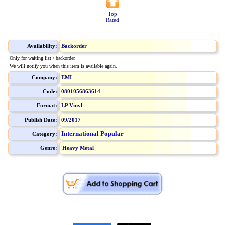
Top
Rated
Availability:
Backorder
Only for waiting list / backorder.
We will notify you when this item is available again.
Company:
EMI
Code:
0801056863614
Format:
LP Vinyl
Publish Date:
09/2017
International Popular
Category:
Genre:
Heavy Metal