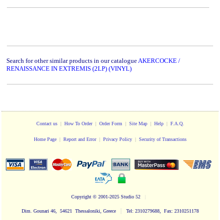
Search for other similar products in our catalogue
AKERCOCKE /
RENAISSANCE IN EXTREMIS (2LP) (VINYL)
Contact us
|
How To Order
|
Order Form
|
Site Map
|
Help
|
F.A.Q.
Home Page
|
Report and Error
|
Privacy Policy
|
Security of Transactions
Copyright
© 2001-2025 Studio 52
|
|
Dim. Gounari 46, 54621 Thessaloniki, Greece
Tel: 2310279688, Fax: 2310251178