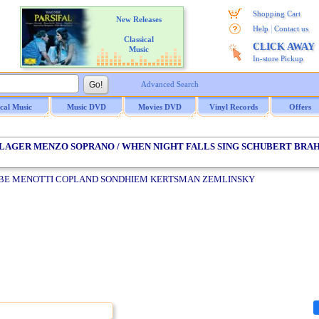
Shopping Cart
New Releases
|
Help
Contact us
Classical
CLICK AWAY
Music
In-store Pickup
Advanced Search
ical Music
Music DVD
Movies DVD
Vinyl Records
Offers
HLAGER MENZO SOPRANO / WHEN NIGHT FALLS SING SCHUBERT BRA
E MENOTTI COPLAND SONDHIEM KERTSMAN ZEMLINSKY