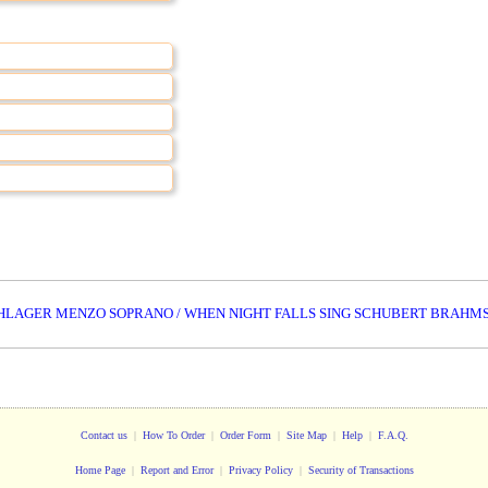
HLAGER MENZO SOPRANO / WHEN NIGHT FALLS SING SCHUBERT BRAHM
Contact us
|
How To Order
|
Order Form
|
Site Map
|
Help
|
F.A.Q.
Home Page
|
Report and Error
|
Privacy Policy
|
Security of Transactions