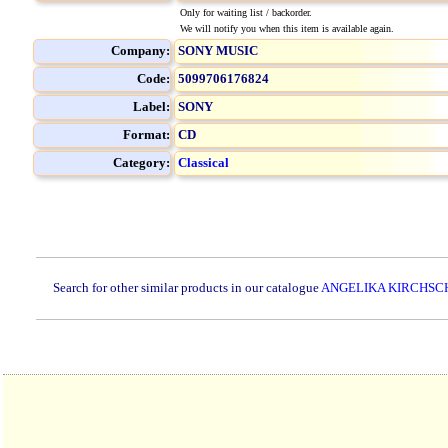
Only for waiting list / backorder.
We will notify you when this item is available again.
Company:
SONY MUSIC
Code:
5099706176824
Label:
SONY
Format:
CD
Category:
Classical
Search for other similar products in our catalogue
ANGELIKA KIRCHSC