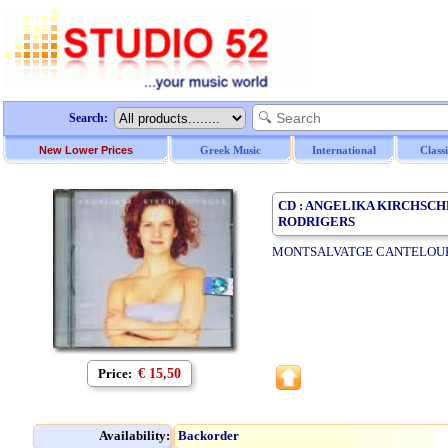
Search:
New Lower Prices
Greek Music
International
Class
CD : ANGELIKA KIRCHSC
RODRIGERS
MONTSALVATGE CANTELOUB
Price:
€ 15,50
Availability:
Backorder