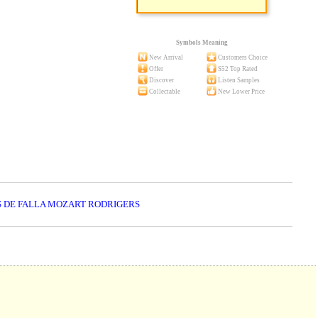
Symbols Meaning
New Arrival
Customers Choice
Offer
S52 Top Rated
Discover
Listen Samples
Collectable
New Lower Price
S DE FALLA MOZART RODRIGERS