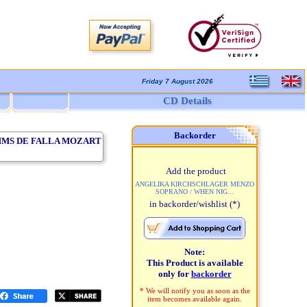
Friday 7 August 2026
CD Details
Backorder
HMS DE FALLA MOZART
Add the product
ANGELIKA KIRCHSCHLAGER MENZO
SOPRANO / WHEN NIG...
in backorder/wishlist
(*)
Note:
This Product is available
only for
backorder
* We will notify you as soon as the
item becomes available again.