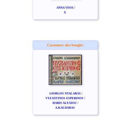
ANNA VISSI /
X
Customers also bought:
GIORGOS NTALARAS /
VYZANTINOS ESPERINOS /
HARIS ALEXIOU /
A.KALDARAS