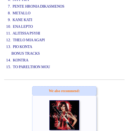
7. PENTE HRONIA DIKASMENOS
8. METALLO
9. KANE KATI
10. ENA LEPTO
11. ALITISSA PSYHI
12. THELO MIA AGAPI
13. PIO KONTA
BONUS TRACKS
14. KONTRA
15. TO PARELTHON MOU
www.studio52.gr
We also recommend: