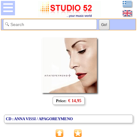
Price:
€ 14,95
CD : ANNA VISSI / APAGOREYMENO