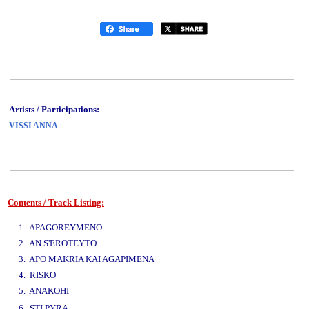
Artists / Participations:
VISSI ANNA
Contents / Track Listing:
www.studio52.gr
1. APAGOREYMENO
2. AN S'EROTEYTO
3. APO MAKRIA KAI AGAPIMENA
4. RISKO
5. ANAKOHI
www.studio52.gr
6. STI PYRA