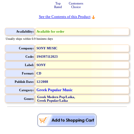
Top
Customers
Rated
Choice
See the Contents of this Product
Availability:
Available for order
Usually ships within 6-9 business days
Company:
SONY MUSIC
Code:
194397112023
Label:
SONY
Format:
CD
Publish Date:
12/2008
Greek Popular Music
Category:
Greek Modern Pop/Laika,
Genre:
Greek Popular/Laika