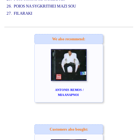
26. POIOS NA SYGKRITHEI MAZI SOU
27. FILARAKI
www.studio52.gr
We also recommend:
ANTONIS REMOS /
MIA ANAPNOI
Customers also bought: