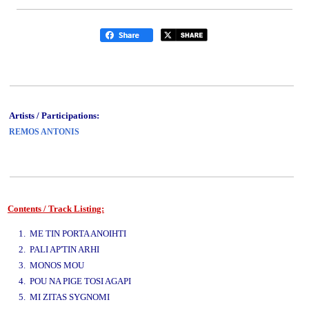
Artists / Participations:
REMOS ANTONIS
Contents / Track Listing:
www.studio52.gr
1. ME TIN PORTA ANOIHTI
2. PALI AP'TIN ARHI
3. MONOS MOU
4. POU NA PIGE TOSI AGAPI
5. MI ZITAS SYGNOMI
www.studio52.gr