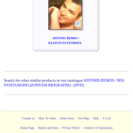
ANTONIS REMOS /
KLEISTA TA STOMATA
Search for other similar products in our catalogue
ANTONIS REMOS / MIA
NYHTA MONO (ZONTANI IHOGRAFISI) - (DVD)
Contact us
|
How To Order
|
Order Form
|
Site Map
|
Help
|
F.A.Q.
Home Page
|
Report and Error
|
Privacy Policy
|
Security of Transactions