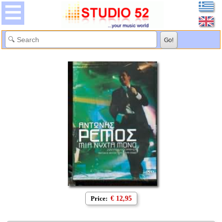
Price:
€ 12,95