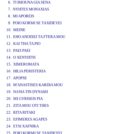
6. TI IMOUNA GIA SENA
7. NYHTES MONAXIAS
8. MI APOREIS
9. POIO KORMI SE TAXIDEYEI
10. MEINE
11. EHO ANOIXEI TA FTERA MOU
12. KAI THA TA PIO
13. PAEI PAEI
14. O XENYHTIS
15. XIMEROMATA
16. HILIA PERISTERIA
17. APOPSE
18. M'ANASTISES KARDIA MOU
19. NA'HA TIN DYNAMI
20. MI GYRISEIS PIA
21. ZITA MOU OTI THES
22. RITA RITAKI
23. EFIMERES AGAPES
24. ETSI XAFNIKA
25. POIO KORMI SE TAXIDEYEI