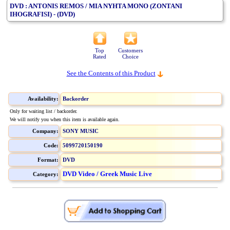
DVD : ANTONIS REMOS / MIA NYHTA MONO (ZONTANI
IHOGRAFISI) - (DVD)
Top
Customers
Rated
Choice
See the Contents of this Product
Availability:
Backorder
Only for waiting list / backorder.
We will notify you when this item is available again.
Company:
SONY MUSIC
Code:
5099720150190
Format:
DVD
DVD Video / Greek Music Live
Category: