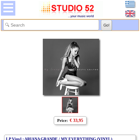
Price:
€ 33,95
LP Vinyl : ARIANA GRANDE / MY EVERYTHING (VINYL)