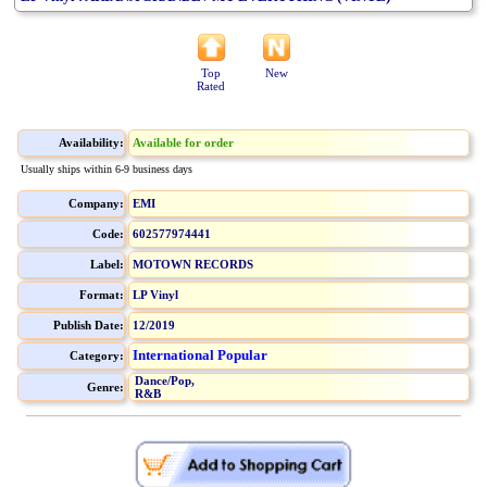
Top
New
Rated
Availability:
Available for order
Usually ships within 6-9 business days
Company:
EMI
Code:
602577974441
Label:
MOTOWN RECORDS
Format:
LP Vinyl
Publish Date:
12/2019
International Popular
Category:
Dance/Pop,
Genre:
R&B