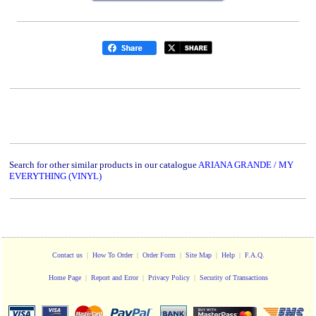
Search for other similar products in our catalogue
ARIANA GRANDE / MY
EVERYTHING (VINYL)
Contact us
|
How To Order
|
Order Form
|
Site Map
|
Help
|
F.A.Q.
Home Page
|
Report and Error
|
Privacy Policy
|
Security of Transactions