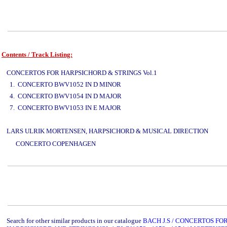
Contents / Track Listing:
www.studio52.gr
CONCERTOS FOR HARPSICHORD & STRINGS Vol.1
1. CONCERTO BWV1052 IN D MINOR
4. CONCERTO BWV1054 IN D MAJOR
7. CONCERTO BWV1053 IN E MAJOR
LARS ULRIK MORTENSEN, HARPSICHORD & MUSICAL DIRECTION
www.studi
CONCERTO COPENHAGEN
www.studio52.gr
Search for other similar products in our catalogue
BACH J.S / CONCERTOS FO