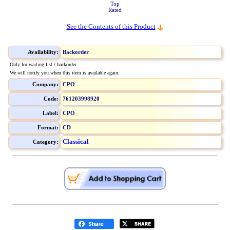
Top
Rated
See the Contents of this Product
Availability:
Backorder
Only for waiting list / backorder.
We will notify you when this item is available again.
Company:
CPO
Code:
761203998920
Label:
CPO
Format:
CD
Classical
Category: