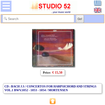
Price:
€ 15,50
CD : BACH J.S / CONCERTOS FOR HARPSICHORD AND STRINGS
VOL.1 BWV.1052 - 1053 - 1054 / MORTENSEN