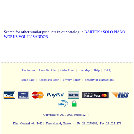
Search for other similar products in our catalogue
BARTOK / SOLO PIANO
WORKS VOL.II / SANDOR
Contact us
|
How To Order
|
Order Form
|
Site Map
|
Help
|
F.A.Q.
Home Page
|
Report and Error
|
Privacy Policy
|
Security of Transactions
Copyright
© 2001-2025 Studio 52
|
|
Dim. Gounari 46, 54621 Thessaloniki, Greece
Tel: 2310279688, Fax: 2310251178