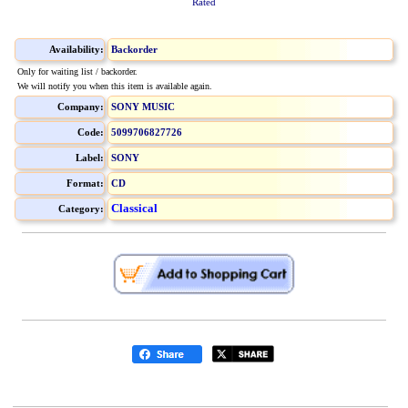
Rated
Availability:
Backorder
Only for waiting list / backorder.
We will notify you when this item is available again.
Company:
SONY MUSIC
Code:
5099706827726
Label:
SONY
Format:
CD
Classical
Category: