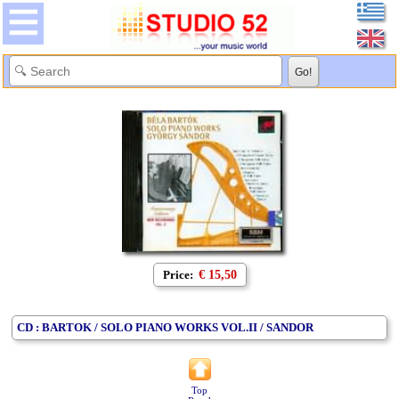
Price:
€ 15,50
CD : BARTOK / SOLO PIANO WORKS VOL.II / SANDOR
Top