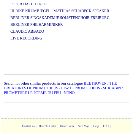
PETER HALL TENOR
ULRIKE KRUMBIEGEL - MATHIAS SCHADPCK SPEAKER
BERLINER SINGAKADEMIE SOLISTENCHOIR FREIBURG
BERLINER PHILHARMINIKER
CLAUDIO ABBADO
LIVE RECORDING
www.studio52.gr
Search for other similar products in our catalogue
BEETHOVEN / THE
GREATURES OF PROMETHEUS - LISZT / PROMETHEUS - SCRIABIN /
PROMETHEE LE POEME DU FEU - NONO
Contact us
|
How To Order
|
Order Form
|
Site Map
|
Help
|
F.A.Q.