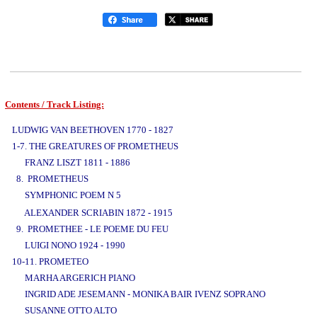
Contents / Track Listing:
www.studio52.gr
LUDWIG VAN BEETHOVEN 1770 - 1827
1-7. THE GREATURES OF PROMETHEUS
FRANZ LISZT 1811 - 1886
8. PROMETHEUS
SYMPHONIC POEM N 5
www.studio52.gr
ALEXANDER SCRIABIN 1872 - 1915
9. PROMETHEE - LE POEME DU FEU
LUIGI NONO 1924 - 1990
10-11. PROMETEO
MARHA ARGERICH PIANO
INGRID ADE JESEMANN - MONIKA BAIR IVENZ SOPRANO
SUSANNE OTTO ALTO