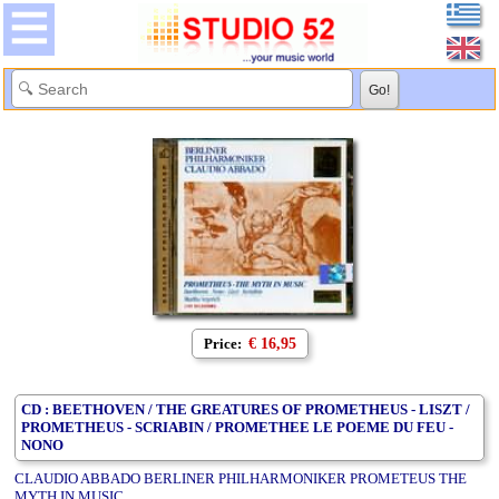
Price:
€ 16,95
CD : BEETHOVEN / THE GREATURES OF PROMETHEUS - LISZT /
PROMETHEUS - SCRIABIN / PROMETHEE LE POEME DU FEU -
NONO
CLAUDIO ABBADO BERLINER PHILHARMONIKER PROMETEUS THE
MYTH IN MUSIC