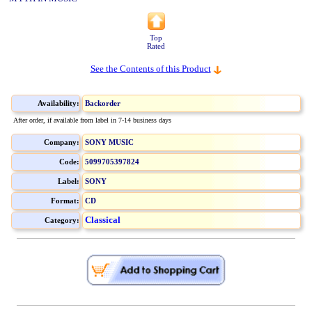
Top
Rated
See the Contents of this Product
Availability:
Backorder
After order, if available from label in 7-14 business days
Company:
SONY MUSIC
Code:
5099705397824
Label:
SONY
Format:
CD
Classical
Category: