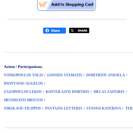
Artists / Participations:
/
/
/
VOSKOPOULOS TOLIS
GONIDIS STAMATIS
DIMITRIOU ANDJELA
/
DIONYSIOU AGGELOS
/
/
/
ZAZOPOULOS LEKOS
KONTOLAZOS DIMITRIS
MELAS ZAFEIRIS
/
MENIDIATIS HRISTOS
/
/
/
NIKOLAOU FILIPPOS
PANTAZIS LEYTERIS
STANISI KATERINA
TER