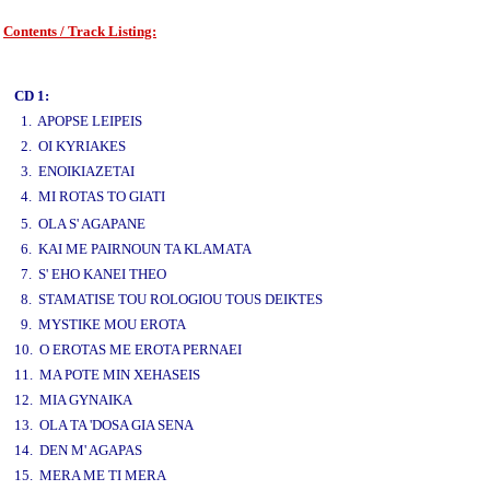
Contents / Track Listing:
www.studio52.gr
CD 1:
1. APOPSE LEIPEIS
2. OI KYRIAKES
3. ENOIKIAZETAI
4. MI ROTAS TO GIATI
www.studio52.gr
5. OLA S' AGAPANE
6. KAI ME PAIRNOUN TA KLAMATA
7. S' EHO KANEI THEO
8. STAMATISE TOU ROLOGIOU TOUS DEIKTES
9. MYSTIKE MOU EROTA
10. O EROTAS ME EROTA PERNAEI
11. MA POTE MIN XEHASEIS
12. MIA GYNAIKA
13. OLA TA 'DOSA GIA SENA
14. DEN M' AGAPAS
15. MERA ME TI MERA