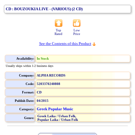
CD : BOUZOUKIA LIVE - (VARIOUS) (2 CD)
Top
Low
Rated
Price
See the Contents of this Product
Availability:
In Stock
Usually ships within 1-2 business days
Company:
ALPHA RECORDS
Code:
5203370240808
Format:
CD
Publish Date:
04/2015
Greek Popular Music
Category:
Greek Laika / Urban Folk,
Genre:
Popular Laika / Urban Folk