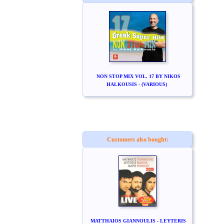
NON STOP MIX VOL. 17 BY NIKOS
HALKOUSIS - (VARIOUS)
Customers also bought:
MATTHAIOS GIANNOULIS - LEYTERIS