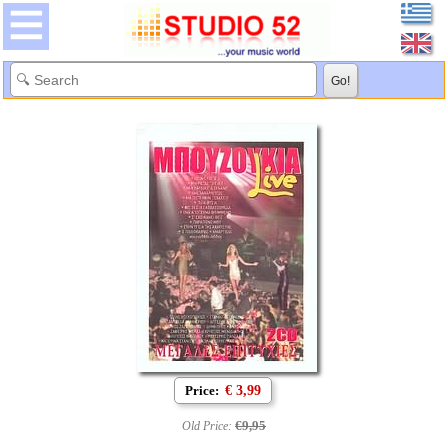
Price:
€ 3,99
€9,95
Old Price: