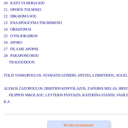
20. KATO TA HERIA SOU
21. OPOIOS TOLMISEI
22. DIKAIOMA SOU
23. ENA APOGEYMA THLIMMENO
24. ORKIZOMAI
25. O PALIOKAIROS
26. APORO
27. FILA ME APOPSE
28. PARAPONO MOU
TRAGOUDOUN:
TOLIS VOSKOPOULOS, STAMATIS GONIDIS, ANTZELA DIMITRIOU, AGGEL
ALEKOS ZAZOPOULOS, DIMITRIS KONTOLAZOS, ZAFEIRIS MELAS, HRIST
FILIPPOS NIKOLAOU, LEYTERIS PANTAZIS, KATERINA STANISI, VASIL
K.A.
www.studio52.gr
We also recommend: