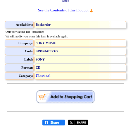
Rated
See the Contents of this Product
Availability:
Backorder
Only for waiting list / backorder.
We will notify you when this item is available again.
Company:
SONY MUSIC
Code:
5099704765327
Label:
SONY
Format:
CD
Classical
Category: