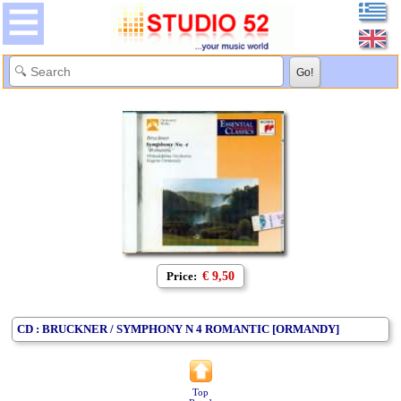
Price:
€ 9,50
CD : BRUCKNER / SYMPHONY N 4 ROMANTIC [ORMANDY]
Top