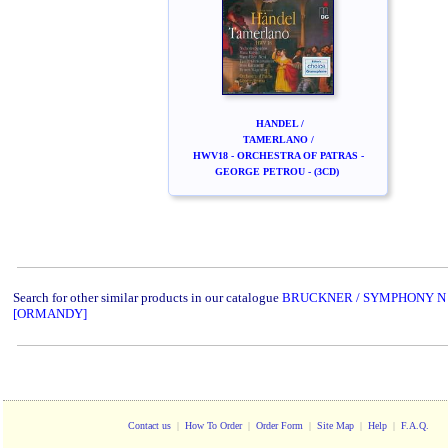
HANDEL /
TAMERLANO /
HWV18 - ORCHESTRA OF PATRAS -
GEORGE PETROU - (3CD)
Search for other similar products in our catalogue
BRUCKNER / SYMPHONY N
[ORMANDY]
Contact us
|
How To Order
|
Order Form
|
Site Map
|
Help
|
F.A.Q.