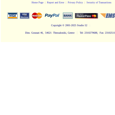
Home Page
|
Report and Error
|
Privacy Policy
|
Security of Transactions
Copyright
© 2001-2025 Studio 52
|
|
Dim. Gounari 46, 54621 Thessaloniki, Greece
Tel: 2310279688, Fax: 2310251