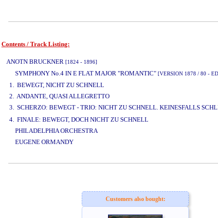
Contents / Track Listing:
www.studio52.gr
ANOTN BRUCKNER
[1824 - 1896]
SYMPHONY No.4 IN E FLAT MAJOR "ROMANTIC"
[VERSION 1878 / 80 - 
1. BEWEGT, NICHT ZU SCHNELL
2. ANDANTE, QUASI ALLEGRETTO
3. SCHERZO: BEWEGT - TRIO: NICHT ZU SCHNELL. KEINESFALLS SCH
4. FINALE: BEWEGT, DOCH NICHT ZU SCHNELL
PHILADELPHIA ORCHESTRA
EUGENE ORMANDY
www.studio52.gr
Customers also bought: