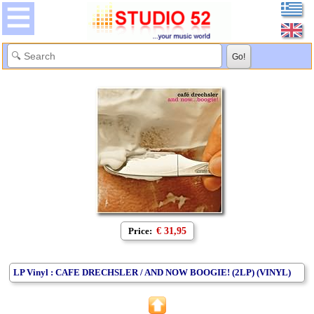
Price:
€ 31,95
LP Vinyl : CAFE DRECHSLER / AND NOW BOOGIE! (2LP) (VINYL)