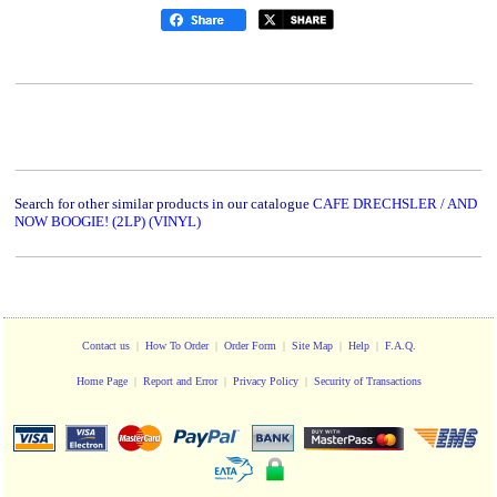
Search for other similar products in our catalogue
CAFE DRECHSLER / AND
NOW BOOGIE! (2LP) (VINYL)
Contact us
|
How To Order
|
Order Form
|
Site Map
|
Help
|
F.A.Q.
Home Page
|
Report and Error
|
Privacy Policy
|
Security of Transactions