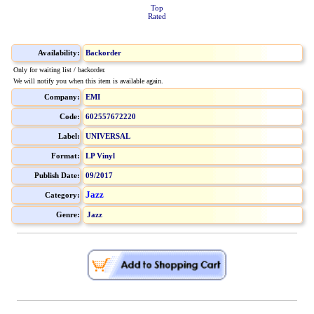
Top
Rated
Availability:
Backorder
Only for waiting list / backorder.
We will notify you when this item is available again.
Company:
EMI
Code:
602557672220
Label:
UNIVERSAL
Format:
LP Vinyl
Publish Date:
09/2017
Jazz
Category:
Genre:
Jazz