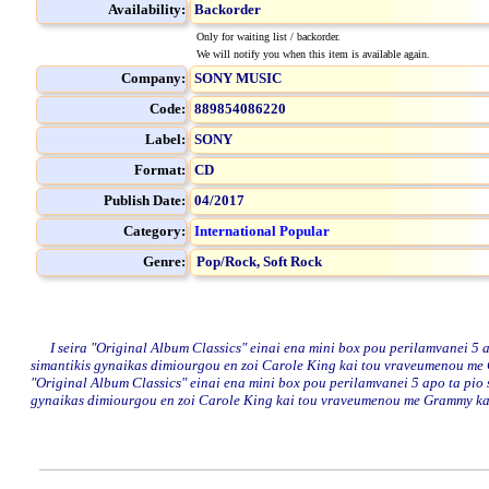
Availability:
Backorder
Only for waiting list / backorder.
We will notify you when this item is available again.
Company:
SONY MUSIC
Code:
889854086220
Label:
SONY
Format:
CD
Publish Date:
04/2017
Category:
International Popular
Genre:
Pop/Rock,
Soft Rock
I seira "Original Album Classics" einai ena mini box pou perilamvanei 5 ap
simantikis gynaikas dimiourgou en zoi Carole King kai tou vraveumenou me G
"Original Album Classics" einai ena mini box pou perilamvanei 5 apo ta pio 
gynaikas dimiourgou en zoi Carole King kai tou vraveumenou me Grammy kai