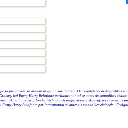
o ta pio simantika albums megalon kallitehnon. Oi megalyteres diskografikes stig
rammy kai Emmy Harry Belafonte perilamvanontai se autes tis monadikes ekdoseis.
simantika albums megalon kallitehnon. Oi megalyteres diskografikes stigmes tis pi
 Emmy Harry Belafonte perilamvanontai se autes tis monadikes ekdoseis. -Feelgo