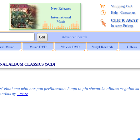
Shopping Cart
New Releases
|
Help
Contact us
International
CLICK AWAY
Music
In-store Pickup
Advanced Search
ical Music
Music DVD
Movies DVD
Vinyl Records
Offers
INAL ALBUM CLASSICS (5CD)
s" einai ena mini box pou perilamvanei 5 apo ta pio simantika albums megalon ka
mantikis gy
...more