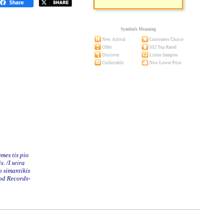
Symbols Meaning
New Arrival
Customers Choice
Offer
S52 Top Rated
Discover
Listen Samples
Collectable
New Lower Price
mes tis pio
 /I seira
o simantikis
od Records-