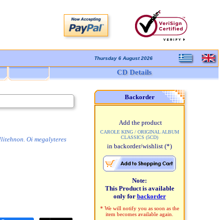
Thursday 6 August 2026
CD Details
Backorder
Add the product
CAROLE KING / ORIGINAL ALBUM
CLASSICS (5CD)
llitehnon. Oi megalyteres
in backorder/wishlist
(*)
Note:
This Product is available
only for
backorder
* We will notify you as soon as the
item becomes available again.