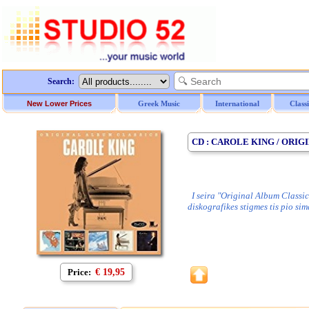
Search:
New Lower Prices
Greek Music
International
Class
CD : CAROLE KING / ORIG
I seira "Original Album Classic
diskografikes stigmes tis pio si
Price:
€ 19,95