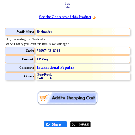
Top
Rated
See the Contents of this Product
Availability:
Backorder
Only for waiting list / backorder.
We will notify you when this item is available again.
Code:
5099749318014
Format:
LP Vinyl
International Popular
Category:
Pop/Rock,
Genre:
Soft Rock