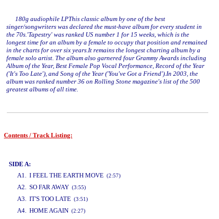
180g audiophile LPThis classic album by one of the best
singer/songwriters was declared the must-have album for every student in
the 70s.'Tapestry' was ranked US number 1 for 15 weeks, which is the
longest time for an album by a female to occupy that position and remained
in the charts for over six years.It remains the longest charting album by a
female solo artist. The album also garnered four Grammy Awards including
Album of the Year, Best Female Pop Vocal Performance, Record of the Year
('It's Too Late'), and Song of the Year ('You've Got a Friend').In 2003, the
album was ranked number 36 on Rolling Stone magazine's list of the 500
greatest albums of all time.
Contents / Track Listing:
www.studio52.gr
SIDE A:
A1. I FEEL THE EARTH MOVE
(2:57)
A2. SO FAR AWAY
(3:55)
A3. IT'S TOO LATE
(3:51)
A4. HOME AGAIN
(2:27)
www.studio52.gr