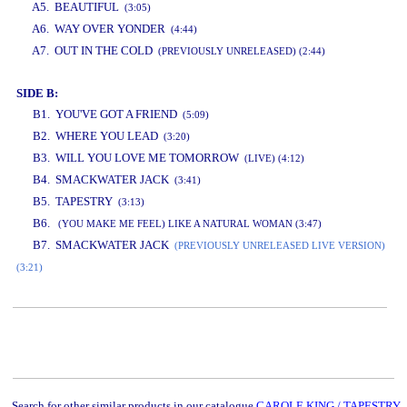
A5. BEAUTIFUL
(3:05)
A6. WAY OVER YONDER
(4:44)
A7. OUT IN THE COLD
(PREVIOUSLY UNRELEASED) (2:44)
SIDE B:
B1. YOU'VE GOT A FRIEND
(5:09)
B2. WHERE YOU LEAD
(3:20)
B3. WILL YOU LOVE ME TOMORROW
(LIVE) (4:12)
B4. SMACKWATER JACK
(3:41)
B5. TAPESTRY
(3:13)
B6.
(YOU MAKE ME FEEL) LIKE A NATURAL WOMAN (3:47)
B7. SMACKWATER JACK
(PREVIOUSLY UNRELEASED LIVE VERSION)
(3:21)
www.studio52.gr
Search for other similar products in our catalogue
CAROLE KING / TAPESTRY