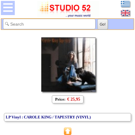
Price:
€ 25,95
LP Vinyl : CAROLE KING / TAPESTRY (VINYL)