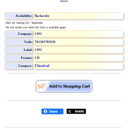
Rated
Availability:
Backorder
Only for waiting list / backorder.
We will notify you when this item is available again.
Company:
CPO
Code:
761203702626
Label:
CPO
Format:
CD
Classical
Category: