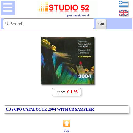
Price:
€ 1,95
CD : CPO CATALOGUE 2004 WITH CD SAMPLER
Top