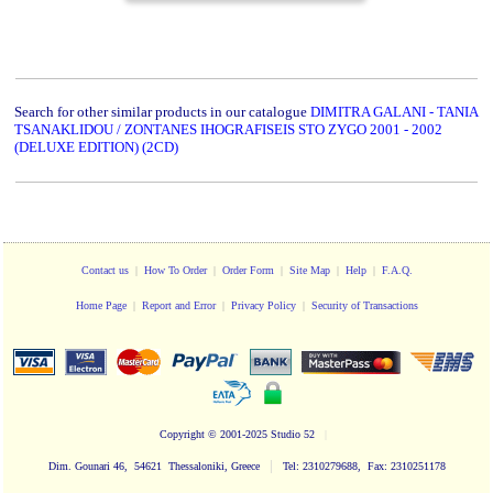
Search for other similar products in our catalogue
DIMITRA GALANI - TANIA
TSANAKLIDOU / ZONTANES IHOGRAFISEIS STO ZYGO 2001 - 2002
(DELUXE EDITION) (2CD)
Contact us
|
How To Order
|
Order Form
|
Site Map
|
Help
|
F.A.Q.
Home Page
|
Report and Error
|
Privacy Policy
|
Security of Transactions
Copyright
© 2001-2025 Studio 52
|
|
Dim. Gounari 46, 54621 Thessaloniki, Greece
Tel: 2310279688, Fax: 2310251178