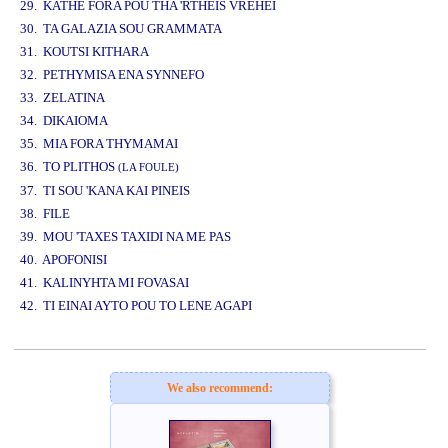
29. KATHE FORA POU THA 'RTHEIS VREHEI
30. TA GALAZIA SOU GRAMMATA
31. KOUTSI KITHARA
32. PETHYMISA ENA SYNNEFO
33. ZELATINA
34. DIKAIOMA
35. MIA FORA THYMAMAI
36. TO PLITHOS
(LA FOULE)
37. TI SOU 'KANA KAI PINEIS
38. FILE
39. MOU 'TAXES TAXIDI NA ME PAS
40. APOFONISI
41. KALINYHTA MI FOVASAI
42. TI EINAI AYTO POU TO LENE AGAPI
www.studio52.gr
We also recommend: