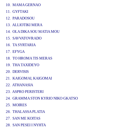
10. MAMA GERNAO
11. GYFTAKI
12. PARADOSOU
13. ALLIOTIKI MERA
14. OLA DIKA SOU MATIA MOU
15. SAVVATOVRADO
16. TA SYRTARIA
17. EFYGA
18. TO HROMA TIS MERAS
19. THA TAXIDEYO
20. DERVISIS
21. KAIGOMAI, KAIGOMAI
22. ATHANASIA
23. ASPRO PERISTERI
24. GRAMMA STON KYRIO NIKO GKATSO
25. MOIRES
26. THALASSA PLATIA
27. SAN ME KOITAS
28. SAN PESEI I NYHTA