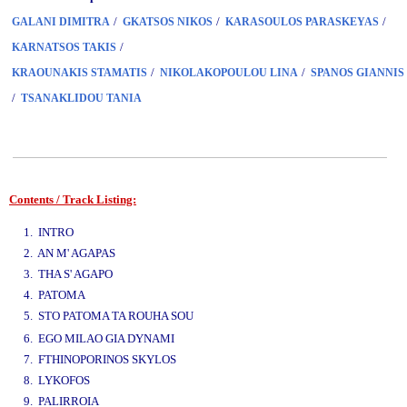
/
/
/
GALANI DIMITRA
GKATSOS NIKOS
KARASOULOS PARASKEYAS
/
KARNATSOS TAKIS
/
/
KRAOUNAKIS STAMATIS
NIKOLAKOPOULOU LINA
SPANOS GIANNIS
/
TSANAKLIDOU TANIA
Contents / Track Listing:
www.studio52.gr
1. INTRO
2. AN M' AGAPAS
3. THA S' AGAPO
4. PATOMA
5. STO PATOMA TA ROUHA SOU
www.studio52.gr
6. EGO MILAO GIA DYNAMI
7. FTHINOPORINOS SKYLOS
8. LYKOFOS
9. PALIRROIA