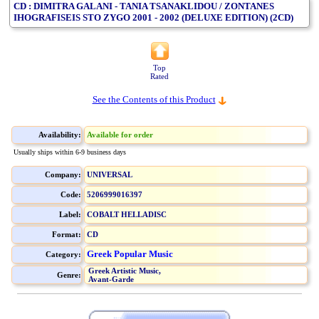
CD : DIMITRA GALANI - TANIA TSANAKLIDOU / ZONTANES
IHOGRAFISEIS STO ZYGO 2001 - 2002 (DELUXE EDITION) (2CD)
Top
Rated
See the Contents of this Product
Availability:
Available for order
Usually ships within 6-9 business days
Company:
UNIVERSAL
Code:
5206999016397
Label:
COBALT HELLADISC
Format:
CD
Greek Popular Music
Category:
Greek Artistic Music,
Genre:
Avant-Garde