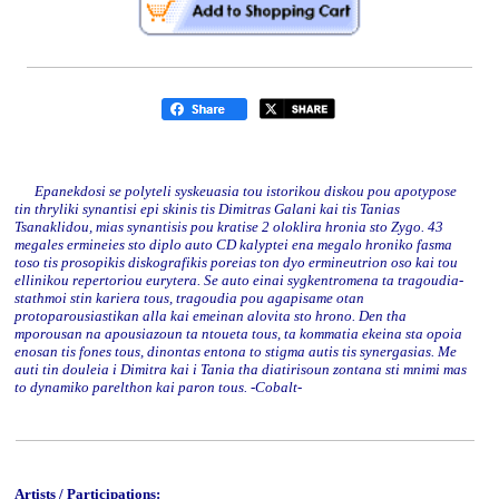
Epanekdosi se polyteli syskeuasia tou istorikou diskou pou apotypose
tin thryliki synantisi epi skinis tis Dimitras Galani kai tis Tanias
Tsanaklidou, mias synantisis pou kratise 2 oloklira hronia sto Zygo. 43
megales ermineies sto diplo auto CD kalyptei ena megalo hroniko fasma
toso tis prosopikis diskografikis poreias ton dyo ermineutrion oso kai tou
ellinikou repertoriou eurytera. Se auto einai sygkentromena ta tragoudia-
stathmoi stin kariera tous, tragoudia pou agapisame otan
protoparousiastikan alla kai emeinan alovita sto hrono. Den tha
mporousan na apousiazoun ta ntoueta tous, ta kommatia ekeina sta opoia
enosan tis fones tous, dinontas entona to stigma autis tis synergasias. Me
auti tin douleia i Dimitra kai i Tania tha diatirisoun zontana sti mnimi mas
to dynamiko parelthon kai paron tous. -Cobalt-
Artists / Participations: