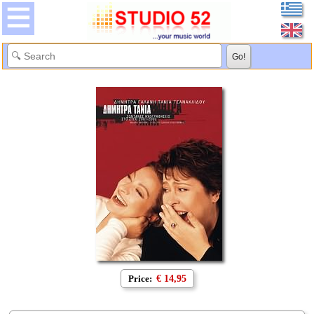
Price:
€ 14,95