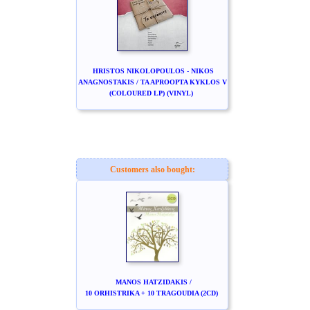
HRISTOS NIKOLOPOULOS - NIKOS
ANAGNOSTAKIS / TA APROOPTA KYKLOS V
(COLOURED LP) (VINYL)
Customers also bought:
MANOS HATZIDAKIS /
10 ORHISTRIKA + 10 TRAGOUDIA (2CD)